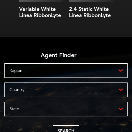
(1439.99
lm
/m)
1.09 in. (27.78 mm) cut
Variable White
2.4 Static White
3.0 S
lengths
Linea RibbonLyte
Linea RibbonLyte
Linea
Agent Finder
Region
Country
State
SEARCH