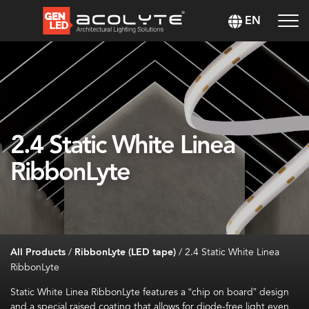
EN
2.4 Static White Linea
RibbonLyte
All Products
/
RibbonLyte (LED tape)
/
2.4 Static White Linea
RibbonLyte
Static White Linea
RibbonLyte
features a “chip on board” design
and a special raised coating that allows for diode-free light even