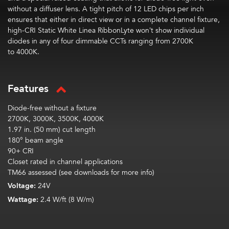
without a diffuser lens. A tight pitch of
1
2
LED chips per inch
ensures that either in direct view or in a complete channel fixture,
high-CRI Static White Linea
RibbonLyte
won’t show individual
diodes in any of
four
dimmable CCTs ranging from 2700K
to
4000
K.
Features
Diode-free without a fixture
2700K, 3000K, 3500K, 4000K
1.97 in. (50 mm) cut length
180° beam angle
90+ CRI
Closet rated in channel applications
TM66 assessed (see downloads for more info)
Voltage:
24V
Wattage:
2.4 W/ft (8 W/m)