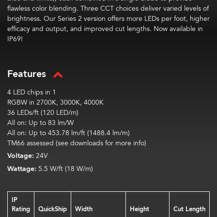
flawless color blending. Three CCT choices deliver varied levels of
brightness. Our Series 2 version offers more LEDs per foot, higher
efficacy and output, and improved cut lengths. Now available in
IP69!
Features
4 LED chips in 1
RGBW in 2700K, 3000K, 4000K
36 LEDs/ft (120 LED/m)
All on:
Up to
83
lm
/W
All on:
Up to
453.78
lm
/ft (1488.4
lm
/m)
TM66 assessed (see downloads for more info)
Voltage:
24V
Wattage:
5.5 W/ft (18 W/m)
IP
Rating
QuickShip
Width
Height
Cut Length