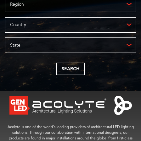
Region
Country
State
SEARCH
Acolyte is one of the world’s leading providers of architectural LED lighting
solutions. Through our collaboration with international designers, our
products are found in major installations around the globe, from first-class