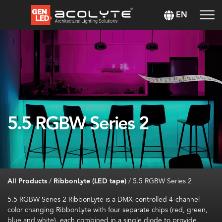
EN
5.5 RGBW Series 2
All Products
/
RibbonLyte (LED tape)
/
5.5 RGBW Series 2
5.5 RGBW Series 2 RibbonLyte is a DMX-controlled 4-channel
color changing RibbonLyte with four separate chips (red, green,
blue and white), each combined in a single diode to provide