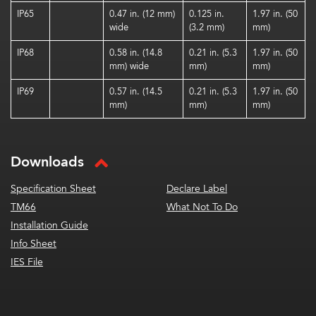
IP65
0.47 in. (12 mm)
0.125 in.
1.97 in. (50
wide
(3.2 mm)
mm)
IP68
0.58 in. (14.8
0.21 in. (5.3
1.97 in. (50
mm) wide
mm)
mm)
IP69
0.57 in. (14.5
0.21 in. (5.3
1.97 in. (50
mm)
mm)
mm)
Downloads
Specification Sheet
Declare Label
TM66
What Not To Do
Installation Guide
Info Sheet
IES File