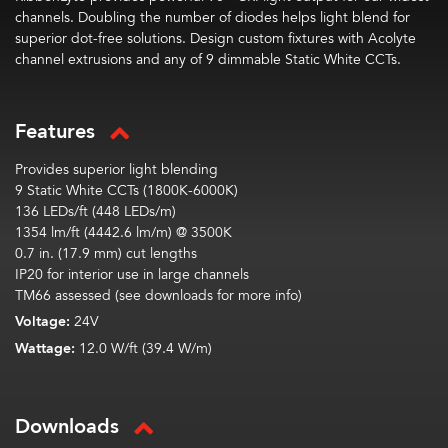
channels. Doubling the number of diodes helps light blend for
superior dot-free solutions. Design custom fixtures with Acolyte
channel extrusions and any of 9 dimmable Static White CCTs.
Features
Provides superior light blending
9 Static White CCTs (1800K-6000K)
136 LEDs/ft (448 LEDs/m)
1354 lm/ft (4442.6 lm/m) @ 3500K
0.7 in. (17.9 mm) cut lengths
IP20 for interior use in large channels
TM66 assessed (see downloads for more info)
Voltage:
24V
Wattage:
12.0 W/ft (39.4 W/m)
Downloads