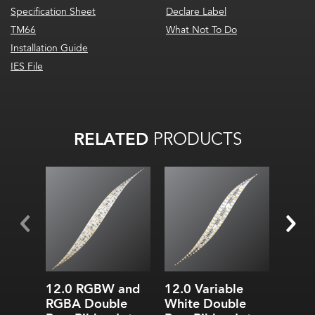
Specification Sheet
Declare Label
TM66
What Not To Do
Installation Guide
IES File
RELATED
PRODUCTS
All on: 63
lm
/W
All on:
754.9
lm
/ft
(2476.07
lm
/m)
12.0 RGBW and
12.0 Variable
3.0 S
RGBA Double
White Double
Doub