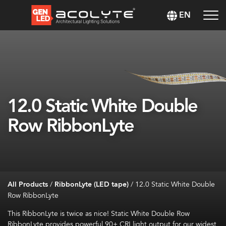
EN
12.0 Static White Double
Row RibbonLyte
All Products
/
RibbonLyte (LED tape)
/
12.0 Static White Double
Row RibbonLyte
This RibbonLyte is twice as nice! Static White Double Row
RibbonLyte provides powerful 90+ CRI light output for our widest