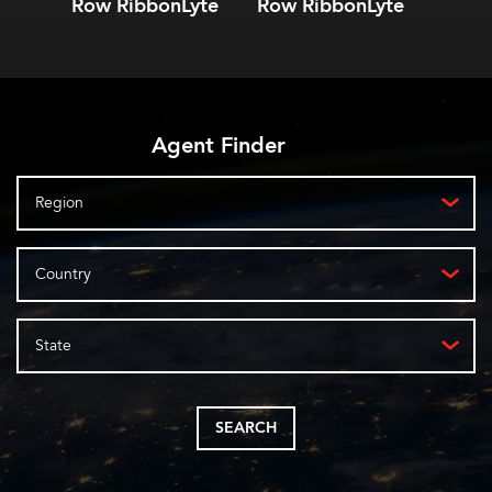
Row RibbonLyte
Row RibbonLyte
Ribb
Agent Finder
Region
Country
State
SEARCH