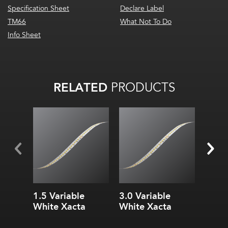
Specification Sheet
Declare Label
TM66
What Not To Do
Info Sheet
RELATED
PRODUCTS
Stan
2000
Wa
180
1.5 Variable
3.0 Variable
3.0 V
White Xacta
White Xacta
White