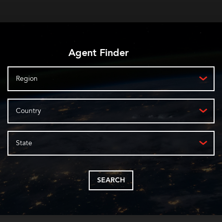
Agent Finder
Region
Country
State
SEARCH