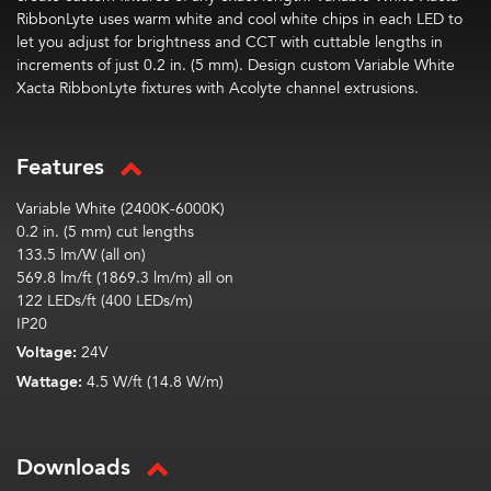
RibbonLyte
uses warm white and cool white chips in each LED to
let you adjust for brightness and CCT with cuttable lengths in
increments of just 0.2 in. (5 mm). Design custom Variable White
Xacta
RibbonLyte
fixtures with Acolyte channel
extrusions
.
Features
Variable White (
2400K-6000K)
0.2 in. (5 mm) cut lengths
133.5 lm/W (all on)
569.8 lm/ft (1869.3 lm/m) all on
122 LEDs/ft (400 LEDs/m)
IP20
Voltage:
24V
Wattage:
4.5 W/ft (14.8 W/m)
Downloads