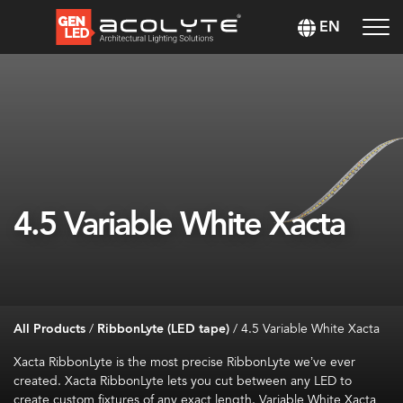
EN
4.5 Variable White Xacta
All Products
/
RibbonLyte (LED tape)
/
4.5 Variable White Xacta
Xacta
RibbonLyte
is the most precise
RibbonLyte
we’ve
ever
created.
Xacta
RibbonLyte
lets you cut between any LED to
create custom fixtures of any exact length. Variable White
Xacta