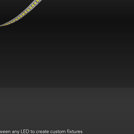
tween any LED to create custom fixtures