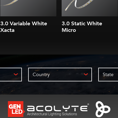
3.0 Variable White
3.0 Static White
Xacta
Micro
Country
State