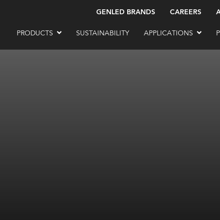
GENLED BRANDS
CAREERS
PRODUCTS
SUSTAINABILITY
APPLICATIONS