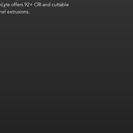
nLyte
offers 92+ CRI and cuttable
nnel
extrusions
.