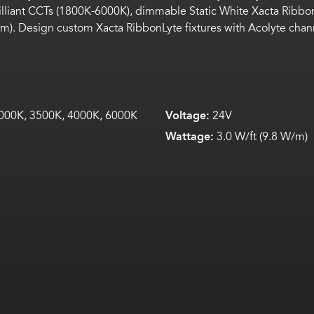
rilliant CCTs (1800K-6000K),
dimmable
Static White
Xacta
Ribbo
5 mm). Design custom
Xacta
RibbonLyte
fixtures with Acolyte cha
000K, 3500K, 4000K, 6000K
Voltage:
24V
Wattage:
3.0 W/ft (9.8 W/m)