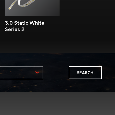
3.0 Static White
3.0 Static White Lin
Series 2
RibbonLyte
SEARCH