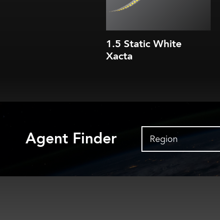
IP20
1.5 Static White
Xacta
Agent Finder
Region