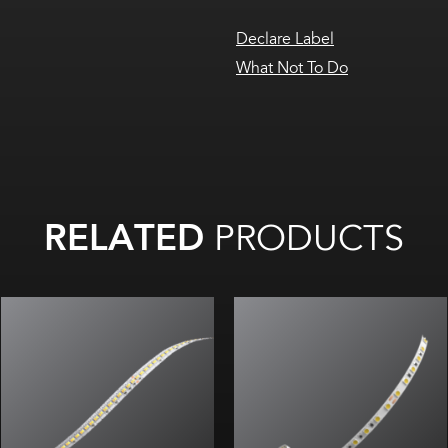
Declare Label
What Not To Do
RELATED
PRODUCTS