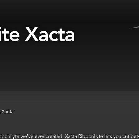
ite Xacta
e Xacta
bbonLyte
we’ve
ever created.
Xacta
RibbonLyte
lets you cut be