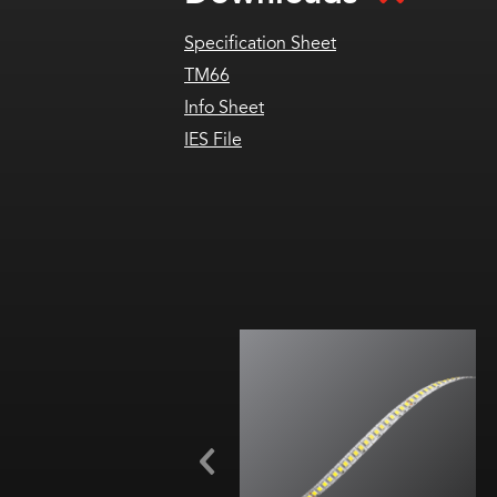
Specification Sheet
TM66
Info Sheet
IES File
1.5 W/ft (4.9 W/m)
9 CCTs (1800K-
6000K)
Cut every 0.2 in. (5 mm)
92+ CRI
Title 24, JA8 (2200K-4000K)
TM66 assessed