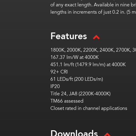
of any exact length. Available in nine b
lengths in increments of just 0.2 in. (
Features
1800K, 2000K, 2200K,
2400K, 2700K, 3
167.37 lm/W at 4000K
451.1 lm/ft (1479.9 lm/m) at 4000K
92+ CRI
61 LEDs/ft (200 LEDs/m)
IP20
Title 24, JA8 (2200K-4000K)
TM66 assessed
Closet rated in channel applications
Downloads