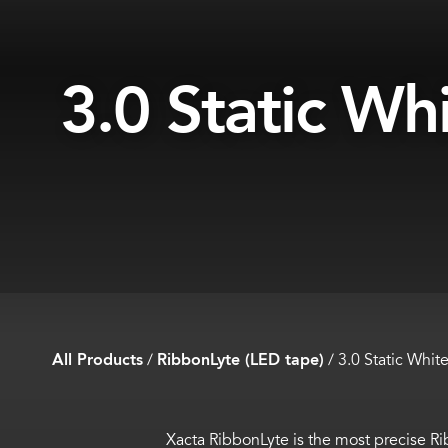
3.0 Static Wh
All Products
/
RibbonLyte (LED tape)
/
3.0 Static Whit
Xacta
RibbonLyte
is the most precise
Ri