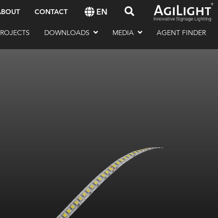
EN
ABOUT
CONTACT
PROJECTS
DOWNLOADS
MEDIA
AGENT FINDER