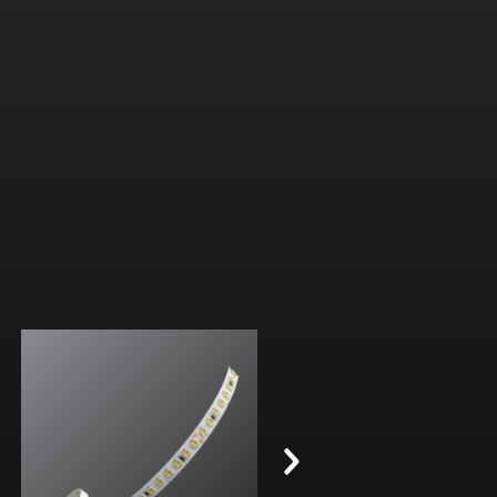
3.0 W/ft (10 W/m)
Diode-free without a fixture
2700K, 3000K, 3500K, 4000K