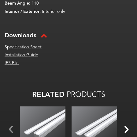
Beam Angle:
110
Interior / Exterior:
Interior only
Downloads
Specification Sheet
Installation Guide
IES File
RELATED
PRODUCTS
Width:
Width:
Width
Height:
Hei
Height:
Internal:
Intern
Internal: