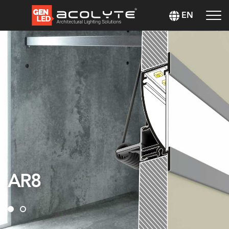
EN
AR8
AR8