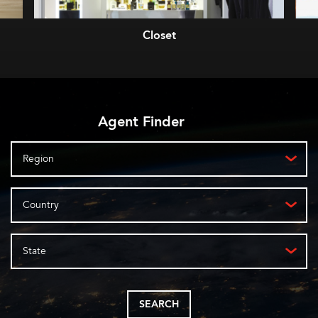
Closet
Agent Finder
Region
Country
State
SEARCH