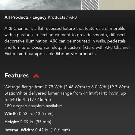
All Products
/
Legacy Products
/
AR8
AR8 Channel is a flat recessed fixture that features a slim profile
with a parabolic reflecting element to provide smooth, diffused
decorative illumination. AR8 can be mounted in walls, pedestals
and furniture. Design an elegant custom fixture with AR8 Channel
Fixture and our applicable RibbonLyte products.
Features
Wattage Range from 0.75 W/ft (2.46 W/m) to 6.0 W/ft (19.7 W/m)
Static White delivered lumen range from 44 lm/ft (145 lm/m) up
to 540 lm/ft (1772 lm/m)
180 degree couplers available
Width:
0.53 in. (13.5 mm)
Height:
2.09 in. (53 mm)
Internal Width:
0.42 in. (10.6 mm)