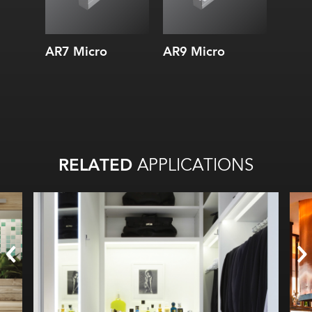
AR7 Micro
AR9 Micro
AS7 
RELATED
APPLICATIONS