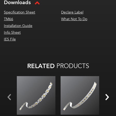
Downloads
Specification Sheet
Declare Label
TM66
What Not To Do
Installation Guide
Info Sheet
IES File
RELATED
PRODUCTS
2.
Diod
2700K