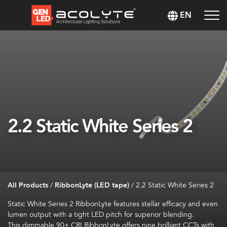
EN
2.2 Static White Series 2
All Products
/
RibbonLyte (LED tape)
/
2.2 Static White Series 2
Static White
Series 2
RibbonLyte
features stellar efficacy and
even
lumen
output with a tight LED pitch for superior blending
.
This dimmable
90+ CRI
RibbonLyte
offers
nine brilliant CCTs
with