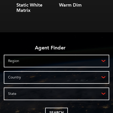
Static White
Warm Dim
2.4 S
Matrix
Linea
Agent Finder
Region
Country
State
SEARCH