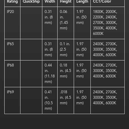
Rating
QuickShip
Width
Height
Length
CCT/Color
IP20
0.31
0.06
1.97
1800K, 2000K,
in. (8
in.
in. (50
2200K, 2400K,
mm)
(1.45
mm)
2700K, 3000K,
mm)
3500K, 4000K,
6000K
IP65
0.31
0.1 in.
1.97
2400K, 2700K,
in. (8
(2.5
in. (50
3000K, 3500K,
mm)
mm)
mm)
4000K, 6000K
IP68
0.44
0.18
1.97
2400K, 2700K,
in.
in. (4.5
in. (50
3000K, 3500K,
(11.18
mm)
mm)
4000K, 6000K
mm)
IP69
0.41
.018
1.97
2400K, 2700K,
in.
in. (4.5
in. (50
3000K, 3500K,
(10.5
mm)
mm)
4000K, 6000K
mm)