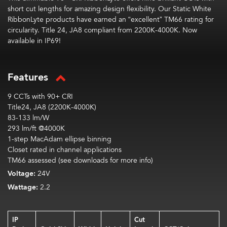
short cut lengths
for
amazing
design flexibility.
Our Static White
RibbonLyte
products have earned an “excellent” TM66 rating
for
circularity
.
Title 24, JA8 compliant from 2200K-4000K. Now
available in IP69!
Features
9 CCTs with 90+ CRI
Title24, JA8 (2200K-4000K)
83-133 lm/W
293 lm/ft @4000K
1-step MacAdam ellipse binning
Closet rated in channel applications
TM66 assessed (see downloads for more info)
Voltage:
24V
Wattage:
2.2
IP
Cut