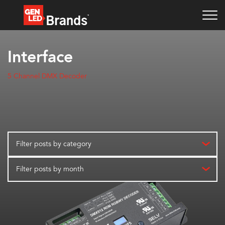
Interface
5 Channel DMX Decoder
Filter posts by category
Filter posts by month