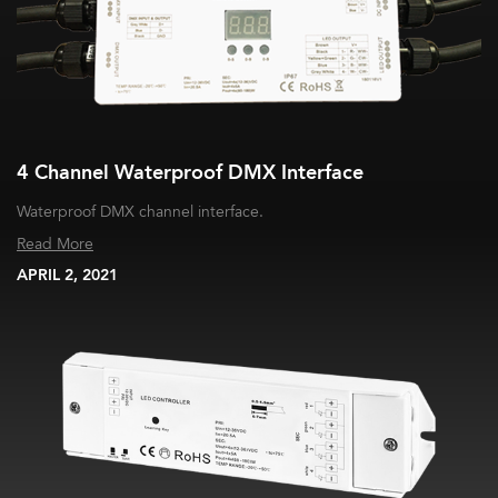
4 Channel Waterproof DMX Interface
Waterproof DMX channel interface.
Read More
APRIL 2, 2021