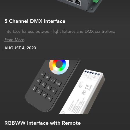
5 Channel DMX Interface
Interface for use between light fixtures and DMX controllers.
Read More
AUGUST 4, 2023
RGBWW Interface with Remote