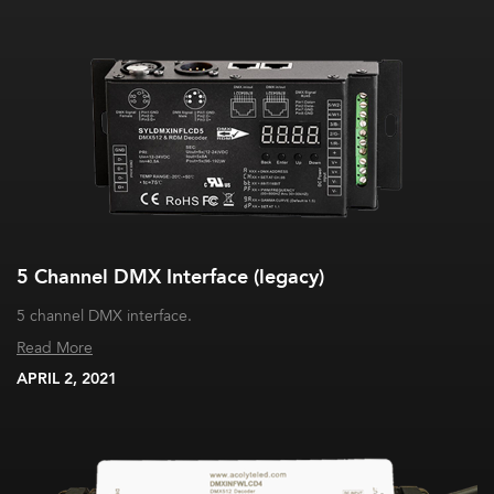
5 Channel DMX Interface (legacy)
5 channel DMX interface.
Read More
APRIL 2, 2021