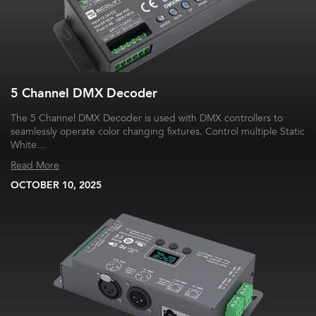
5 Channel DMX Decoder
The 5 Channel DMX Decoder is used with DMX controllers to
seamlessly operate color changing fixtures. Control multiple Static
White…
Read More
OCTOBER 10, 2025