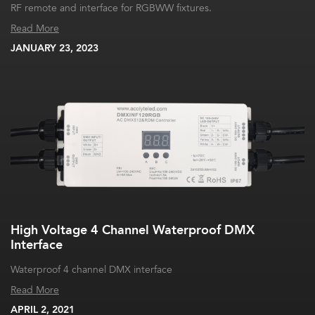
RF remote and interface for RGBWW fixtures.
Read More
JANUARY 23, 2023
High Voltage 4 Channel Waterproof DMX
Interface
Waterproof 4 channel DMX interface
Read More
APRIL 2, 2021