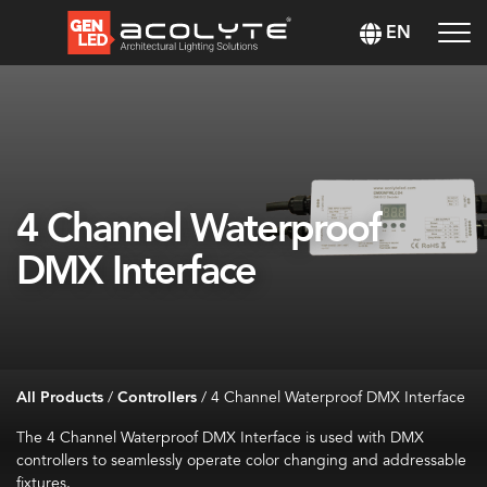
EN
4 Channel Waterproof
DMX Interface
All Products
/
Controllers
/
4 Channel Waterproof DMX Interface
The 4 Channel Waterproof DMX Interface is used with DMX
controllers to seamlessly operate color changing and addressable
fixtures.