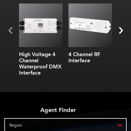
High Voltage 4
4 Channel RF
DMX
Channel
Interface
Split
Waterproof DMX
Interface
Agent Finder
Region