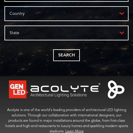
Country
State
SEARCH
Acolyte is one of the world’s leading providers of architectural LED lighting
solutions. Through our collaboration with international designers, our
products are found in major installations around the globe, from first-class
hotels and high-end restaurants to luxury homes and sparkling modern sports
stadiums.
Learn More