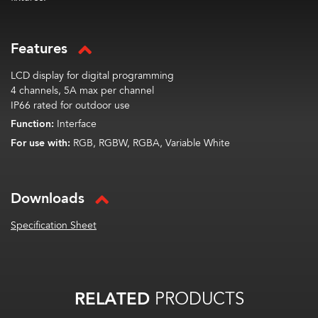
Features
LCD display for digital programming
4 channels, 5A max per channel
IP66 rated for outdoor use
Function:
Interface
For use with:
RGB, RGBW, RGBA, Variable White
Downloads
Specification Sheet
RELATED
PRODUCTS