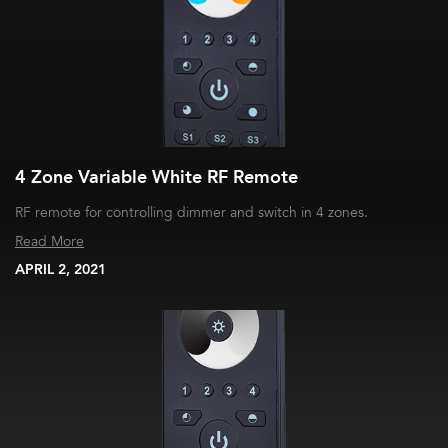
4 Zone Variable White RF Remote
RF remote for controlling dimmer and switch in 4 zones.
Read More
APRIL 2, 2021