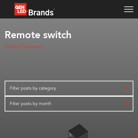
Remote switch
PxLNet Transceiver
Filter posts by category
Filter posts by month