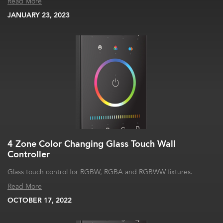
Read More
JANUARY 23, 2023
4 Zone Color Changing Glass Touch Wall
Controller
Glass touch control for RGBW, RGBA and RGBWW fixtures.
Read More
OCTOBER 17, 2022