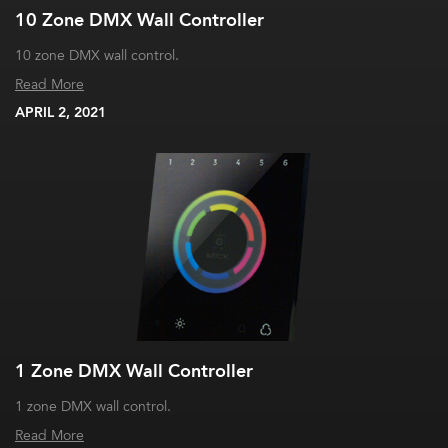
10 Zone DMX Wall Controller
10 zone DMX wall control.
Read More
APRIL 2, 2021
1 Zone DMX Wall Controller
1 zone DMX wall control.
Read More