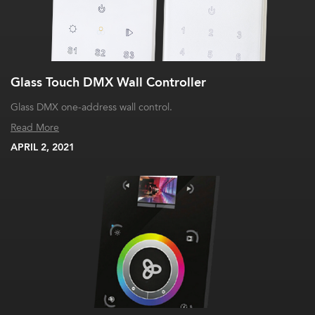
Glass Touch DMX Wall Controller
Glass DMX one-address wall control.
Read More
APRIL 2, 2021