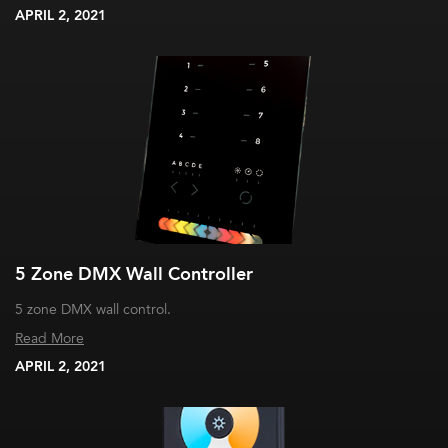
APRIL 2, 2021
5 Zone DMX Wall Controller
5 zone DMX wall control.
Read More
APRIL 2, 2021