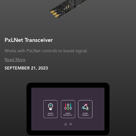
PxLNet Transceiver
Works with PxLNet controls to boost signal.
Read More
SEPTEMBER 21, 2023