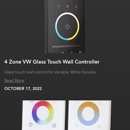
4 Zone VW Glass Touch Wall Controller
Glass touch wall control for Variable White fixtures.
Read More
OCTOBER 17, 2022