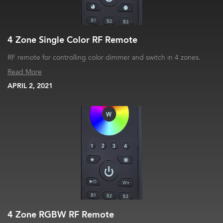
4 Zone Single Color RF Remote
RF remote for controlling color dimmer and switch in 4 zones.
Read More
APRIL 2, 2021
4 Zone RGBW RF Remote