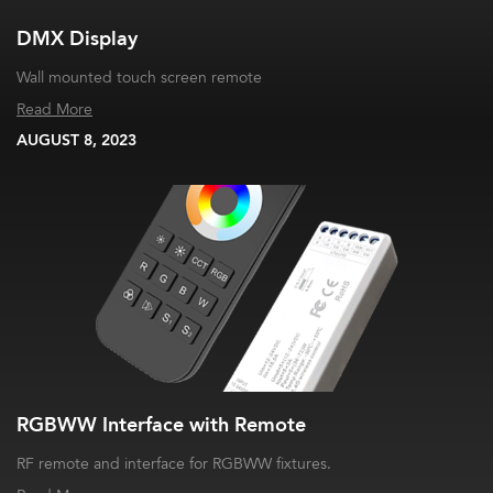
DMX Display
Wall mounted touch screen remote
Read More
AUGUST 8, 2023
RGBWW Interface with Remote
RF remote and interface for RGBWW fixtures.