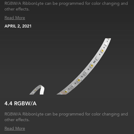
RGBW/A RibbonLyte can be programmed for color changing and
other effects.
Read More
APRIL 2, 2021
4.4 RGBW/A
RGBW/A RibbonLyte can be programmed for color changing and
other effects.
Read More