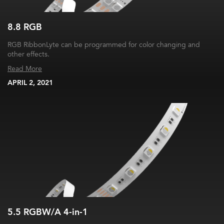
8.8 RGB
RGB RibbonLyte can be programmed for color changing and
other effects.
Read More
APRIL 2, 2021
5.5 RGBW/A 4-in-1