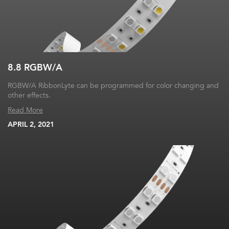
8.8 RGBW/A
RGBW/A RibbonLyte can be programmed for color changing and
other effects.
Read More
APRIL 2, 2021