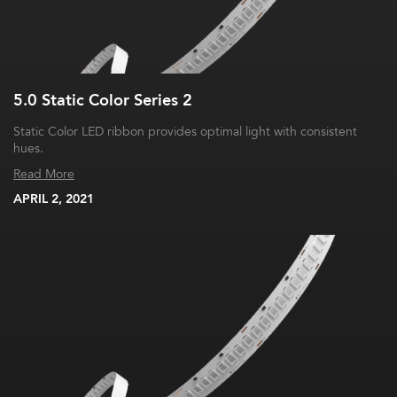
5.0 Static Color Series 2
Static Color LED ribbon provides optimal light with consistent
hues.
Read More
APRIL 2, 2021