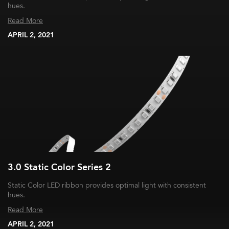
hues.
Read More
APRIL 2, 2021
3.0 Static Color Series 2
Static Color LED ribbon provides optimal light with consistent
hues.
Read More
APRIL 2, 2021