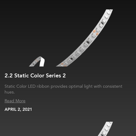
2.2 Static Color Series 2
Static Color LED ribbon provides optimal light with consistent
hues.
Read More
APRIL 2, 2021