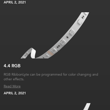
APRIL 2, 2021
4.4 RGB
RGB RibbonLyte can be programmed for color changing and
other effects.
Read More
APRIL 2, 2021