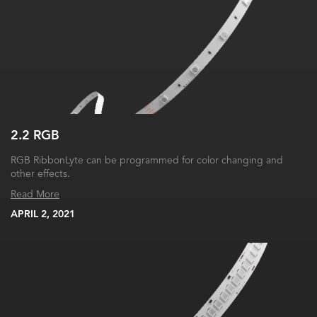
2.2 RGB
RGB RibbonLyte can be programmed for color changing and
other effects.
Read More
APRIL 2, 2021