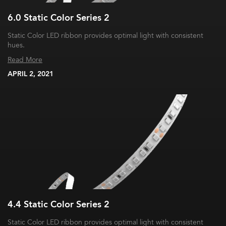
6.0 Static Color Series 2
Static Color LED ribbon provides optimal light with consistent
hues.
Read More
APRIL 2, 2021
4.4 Static Color Series 2
Static Color LED ribbon provides optimal light with consistent