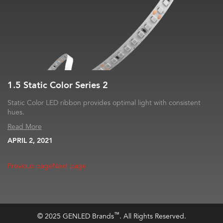
1.5 Static Color Series 2
Static Color LED ribbon provides optimal light with consistent
hues.
Read More
APRIL 2, 2021
Previous page
Next page
™
© 2025 GENLED Brands
. All Rights Reserved.