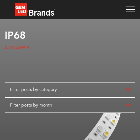
IP68
8.8 RGBW/A
Filter posts by category
Filter posts by month