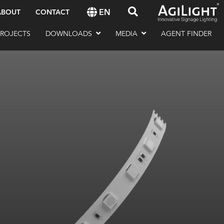
EN
ABOUT
CONTACT
PROJECTS
DOWNLOADS
MEDIA
AGENT FINDER