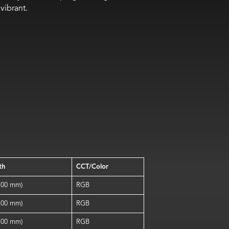
vibrant.
th
CCT/Color
(100 mm)
RGB
(100 mm)
RGB
(100 mm)
RGB