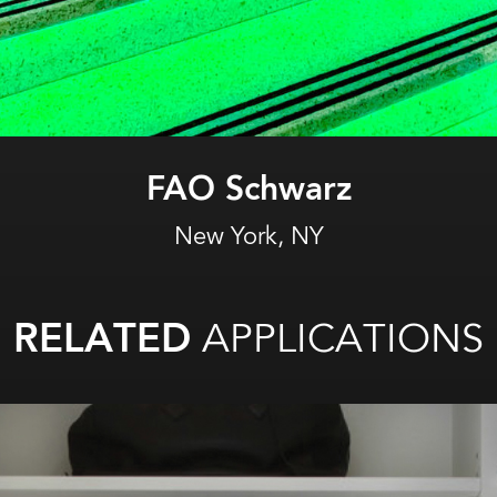
Novotel Hotel
New York, NY
RELATED
APPLICATIONS