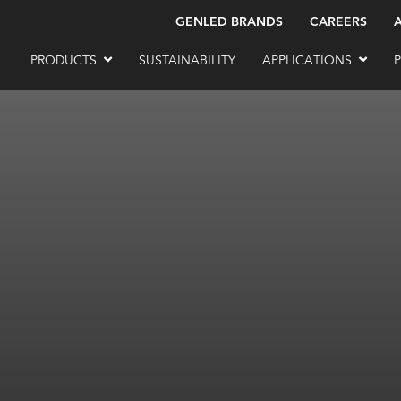
GENLED BRANDS
CAREERS
PRODUCTS
SUSTAINABILITY
APPLICATIONS