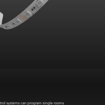
ntrol systems can program single rooms