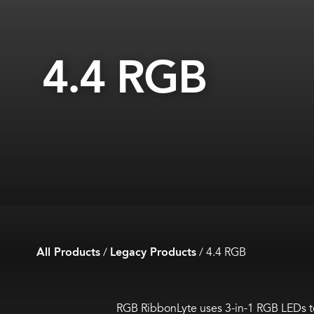
4.4 RGB
All Products
/
Legacy Products
/
4.4 RGB
RGB RibbonLyte uses 3-in-1 RGB LEDs to