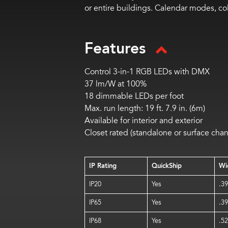
or entire buildings. Calendar modes, c
Features
Control 3-in-1 RGB LEDs with DMX
37 lm/W at 100%
18 dimmable LEDs per foot
Max. run length: 19 ft. 7.9 in. (6m)
Available for interior and exterior
Closet rated (standalone or surface chan
IP Rating
QuickShip
Wi
IP20
Yes
.39
IP65
Yes
.39
IP68
Yes
.52