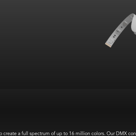
 create a full spectrum of up to 16 million colors. Our DMX co