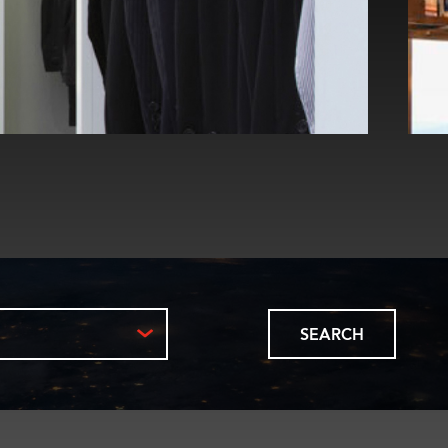
SEARCH