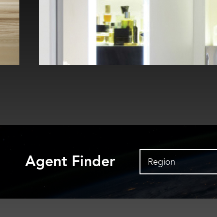
Agent Finder
Region