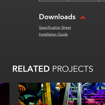
Downloads
Specification Sheet
Installation Guide
RELATED
PROJECTS