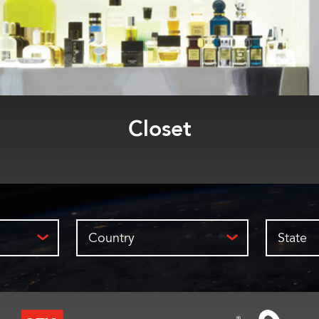
Bar
Country
State