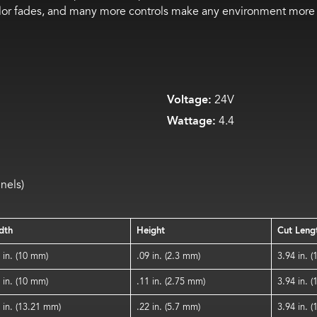
olor fades, and many more controls make any environment more 
Voltage:
24V
Wattage:
4.4
nels)
dth
Height
Cut Leng
 in. (10 mm)
.09 in. (2.3 mm)
3.94 in. 
 in. (10 mm)
.11 in. (2.75 mm)
3.94 in. 
 in. (13.21 mm)
.22 in. (5.7 mm)
3.94 in. 