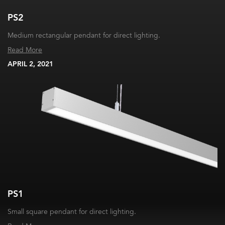
PS2
Medium rectangular pendant for direct lighting.
Read More
APRIL 2, 2021
PS1
Small square pendant for direct lighting.