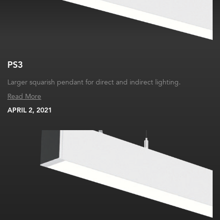
PS3
Larger squarish pendant for direct and indirect lighting.
Read More
APRIL 2, 2021