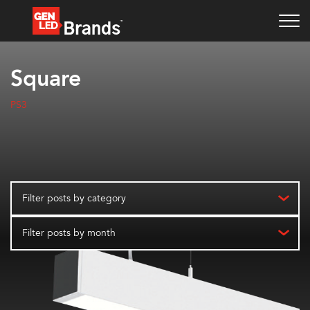
Square
PS3
Filter posts by category
Filter posts by month