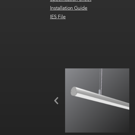
Installation Guide
IES File
Beam Angle (FWHM): 130°
RGBW, RGBA or Variable White
(2000K-6500K)