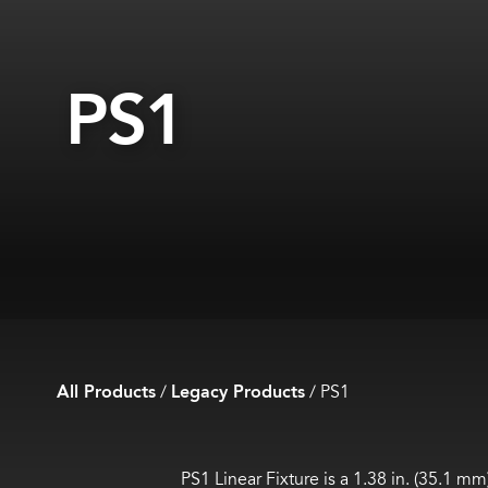
PS1
All Products
/
Legacy Products
/
PS1
PS1 Linear Fixture is a 1.38 in. (35.1 m