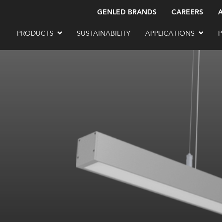
GENLED BRANDS
CAREERS
PRODUCTS
SUSTAINABILITY
APPLICATIONS