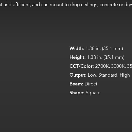
ight and efficient, and can mount to drop ceilings, concrete or 
Width:
1.38 in. (35.1 mm)
Height:
1.38 in. (35.1 mm)
CCT/Color:
2700K, 3000K, 35
Output:
Low, Standard, High
Beam:
Direct
Shape:
Square