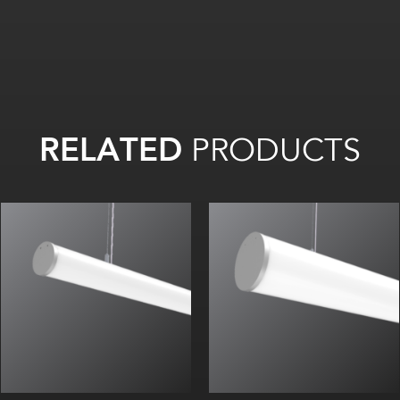
RELATED
PRODUCTS
Beam Angle (FWHM): 105°
Beam Angle (FWHM): 105°