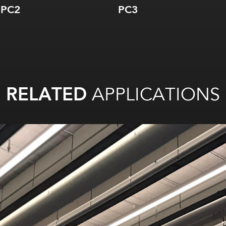
PC2
PC3
RELATED
APPLICATIONS