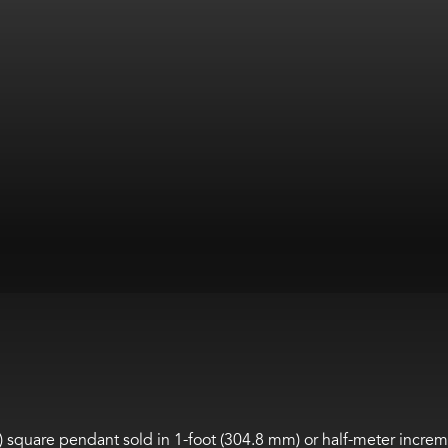
m) square pendant sold in 1-foot (304.8 mm) or half-meter increm