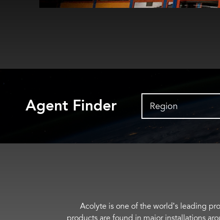
Agent Finder
Region
Acolyte is one of the world’s leading pro
products are found in major installations ar