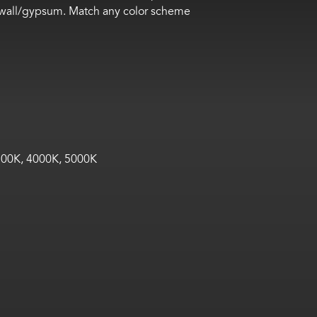
drywall/gypsum. Match any color scheme
00K, 4000K, 5000K