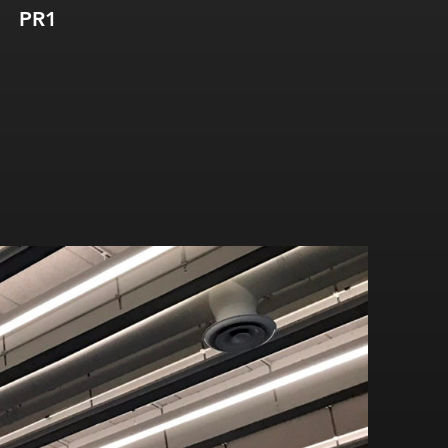
PR1
PR2