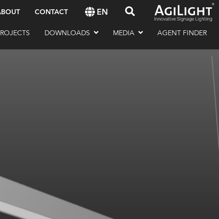
EN
ABOUT
CONTACT
PROJECTS
DOWNLOADS
MEDIA
AGENT FINDER