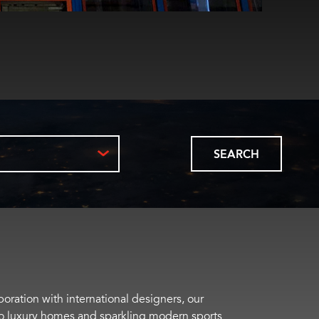
SEARCH
boration with international designers, our
s to luxury homes and sparkling modern sports