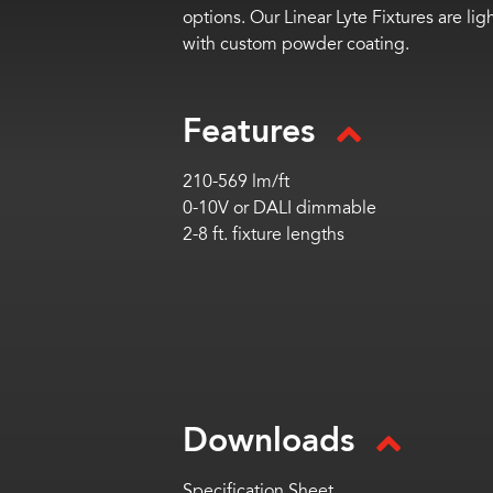
options. Our Linear Lyte Fixtures are l
with custom powder coating.
Features
210-569 lm/ft
0-10V or DALI dimmable
2-8 ft. fixture lengths
Downloads
Specification Sheet