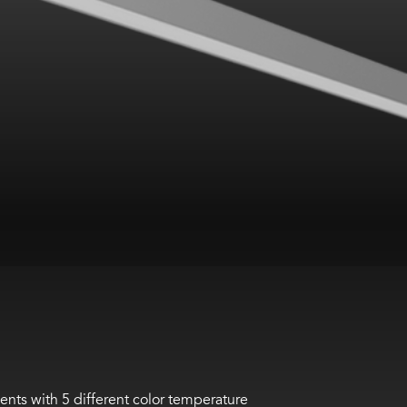
ents with 5 different color temperature