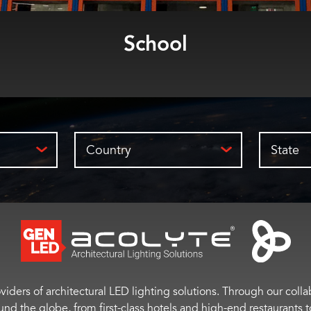
School
Country
State
viders of architectural LED lighting solutions. Through our colla
ound the globe, from first-class hotels and high-end restaurant