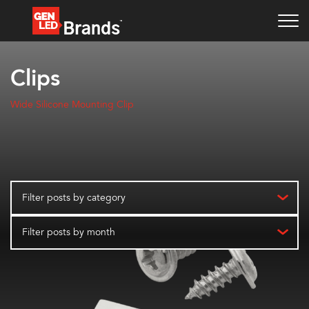
Clips
Wide Silicone Mounting Clip
Filter posts by category
Filter posts by month