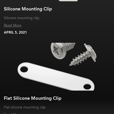
Silicone Mounting Clip
Silicone mounting clip.
Read More
APRIL 5, 2021
Flat Silicone Mounting Clip
Flat silicone mounting clip.