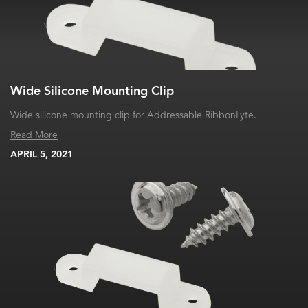
Wide Silicone Mounting Clip
Wide silicone mounting clip for Addressable RibbonLyte.
Read More
APRIL 5, 2021