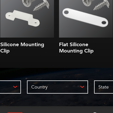
Silicone Mounting
Flat Silicone
Clip
Mounting Clip
Country
State