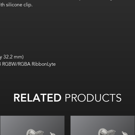
h silicone clip.
by 32.2 mm)
P68 RGBW/RGBA RibbonLyte
RELATED
PRODUCTS