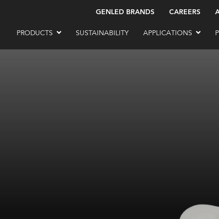
GENLED BRANDS
CAREERS
PRODUCTS
SUSTAINABILITY
APPLICATIONS