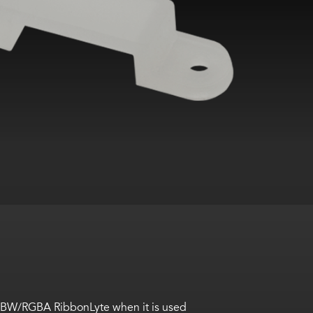
RGBW/RGBA RibbonLyte when it is used