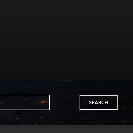
SEARCH