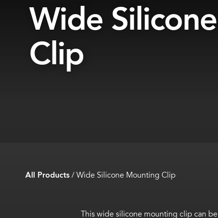
Wide Silicon
Clip
All Products
/
Wide Silicone Mounting Clip
This wide silicone mounting clip can 