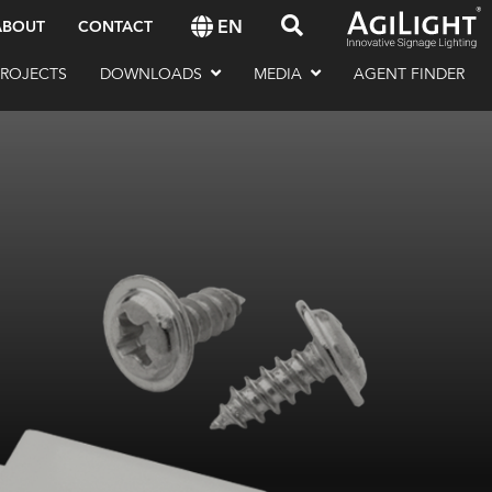
EN
ABOUT
CONTACT
PROJECTS
DOWNLOADS
MEDIA
AGENT FINDER