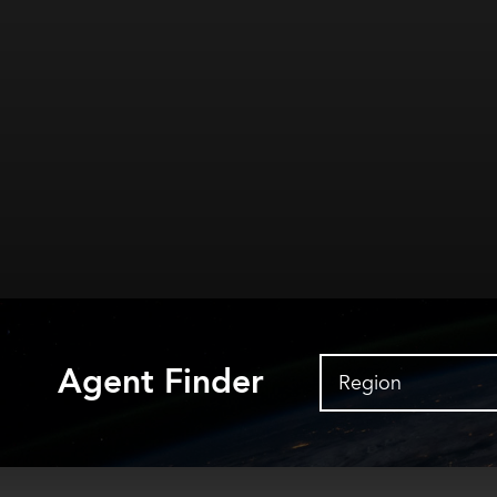
Agent Finder
Region