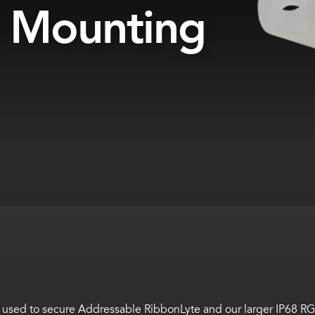
e Mounting
be used to secure Addressable RibbonLyte and our larger IP68 