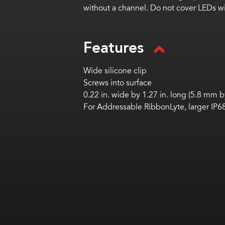
without a channel. Do not cover LEDs wit
Features
Wide silicone clip
Screws into surface
0.22 in. wide by 1.27 in. long (5.8 mm 
For Addressable RibbonLyte, larger I