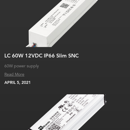
LC 60W 12VDC IP66 Slim SNC
60W power supply
Read More
APRIL 5, 2021