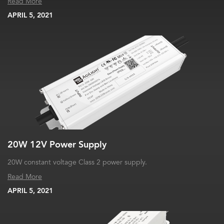
Read More
APRIL 5, 2021
20W 12V Power Supply
20W constant voltage Class 2 power supply.
Read More
APRIL 5, 2021