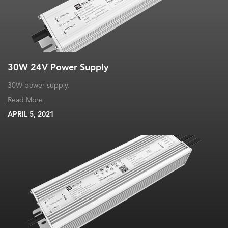
30W 24V Power Supply
30W power supply.
Read More
APRIL 5, 2021