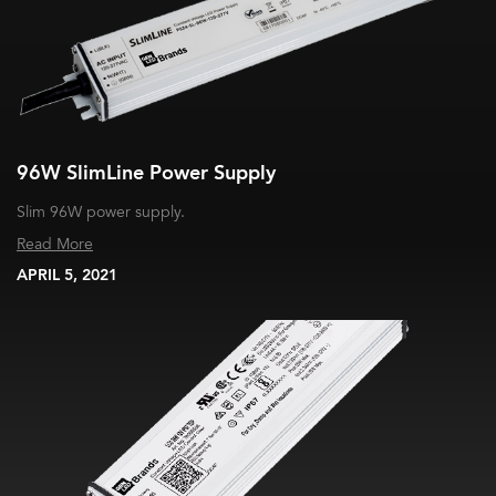
96W SlimLine Power Supply
Slim 96W power supply.
Read More
APRIL 5, 2021