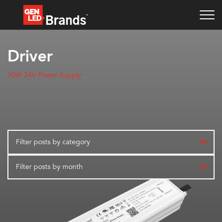
Driver
30W 24V Power Supply
Filter posts by category
Filter posts by month