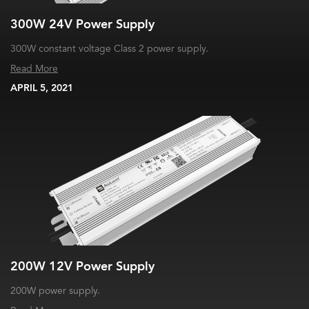
300W 24V Power Supply
300W constant voltage Class 2 power supply.
Read More
APRIL 5, 2021
200W 12V Power Supply
200W power supply.