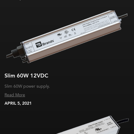
Slim 60W 12VDC
Slim 60W power supply.
Read More
APRIL 5, 2021