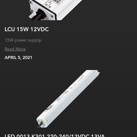
LCU 15W 12VDC
15W power supply.
Read More
APRIL 5, 2021
LED 0013 K301 220-240/12VDC 13VA