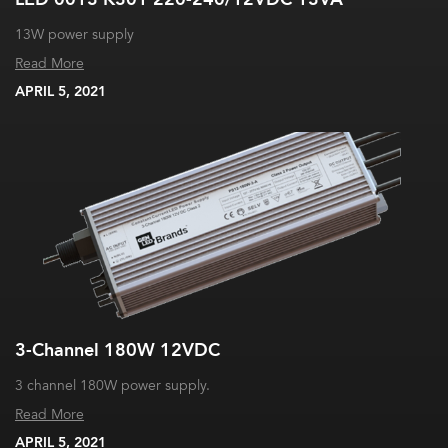
13W power supply
Read More
APRIL 5, 2021
3-Channel 180W 12VDC
3 channel 180W power supply.
Read More
APRIL 5, 2021