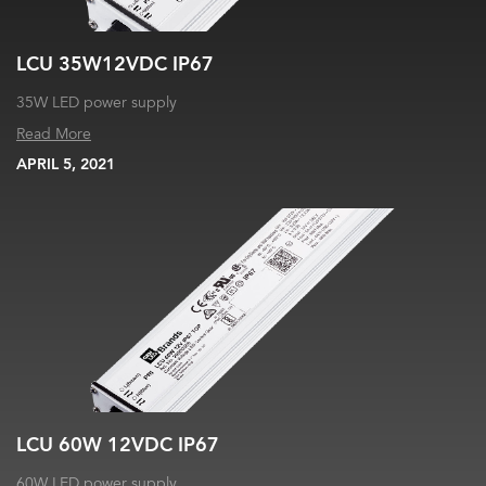
LCU 35W12VDC IP67
35W LED power supply
Read More
APRIL 5, 2021
LCU 60W 12VDC IP67
60W LED power supply.