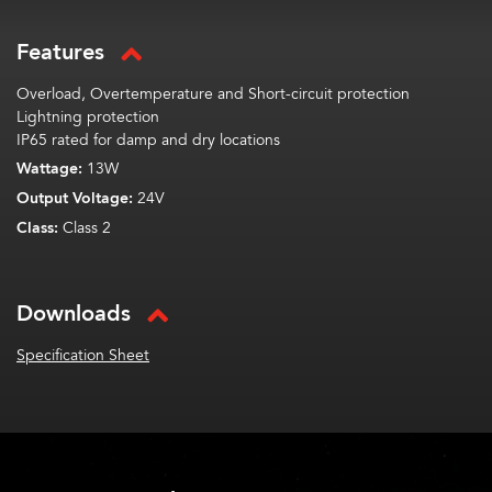
Features
Overload, Overtemperature and Short-circuit protection
Lightning protection
IP65 rated for damp and dry locations
Wattage:
13W
Output Voltage:
24V
Class:
Class 2
Downloads
Specification Sheet