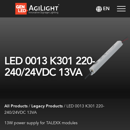
EN
LED 0013 K301 220-
240/24VDC 13VA
All Products
/
Legacy Products
/
LED 0013 K301 220-
240/24VDC 13VA
13W power supply for TALEXX modules