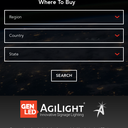
Where To Buy
Region
Country
State
SEARCH