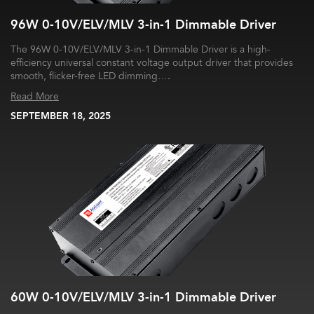
96W 0-10V/ELV/MLV 3-in-1 Dimmable Driver
The 96W 0-10V/ELV/MLV 3-in-1 Dimmable Driver is a high-
efficiency universal constant voltage output driver that provides
smooth, flicker-free LED dimming….
Read More
SEPTEMBER 18, 2025
60W 0-10V/ELV/MLV 3-in-1 Dimmable Driver