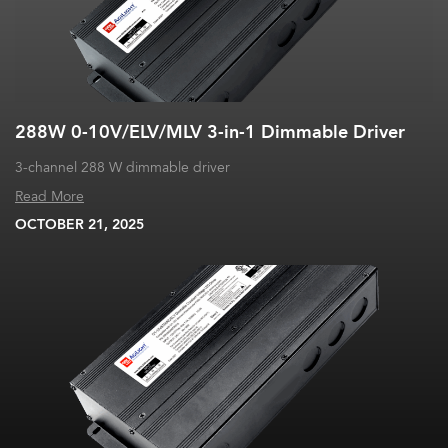
288W 0-10V/ELV/MLV 3-in-1 Dimmable Driver
3-channel 288 W dimmable driver
Read More
OCTOBER 21, 2025