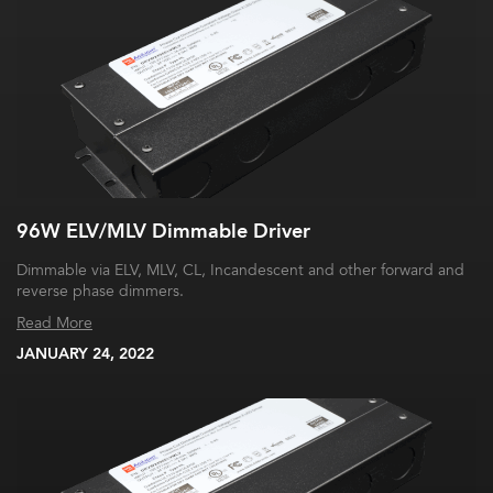
96W ELV/MLV Dimmable Driver
Dimmable via ELV, MLV, CL, Incandescent and other forward and
reverse phase dimmers.
Read More
JANUARY 24, 2022