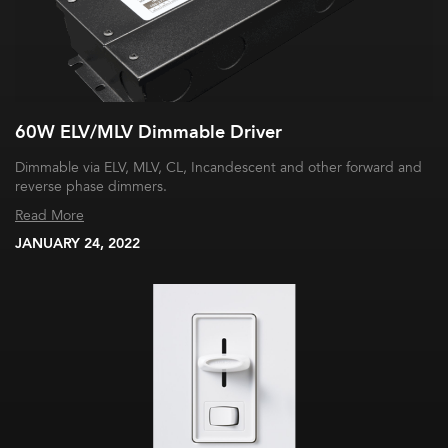
60W ELV/MLV Dimmable Driver
Dimmable via ELV, MLV, CL, Incandescent and other forward and
reverse phase dimmers.
Read More
JANUARY 24, 2022