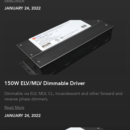
Read More
JANUARY 24, 2022
150W ELV/MLV Dimmable Driver
Dimmable via ELV, MLV, CL, Incandescent and other forward and
reverse phase dimmers.
Read More
JANUARY 24, 2022