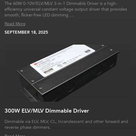
The 60W 0-10V/ELV/MLV 3-in-1 Dimmable Driver is a high-
efficiency universal constant voltage output driver that provides
smooth, flicker-free LED dimming….
Read More
SEPTEMBER 18, 2025
300W ELV/MLV Dimmable Driver
Dimmable via ELV, MLV, CL, Incandescent and other forward and
reverse phase dimmers.