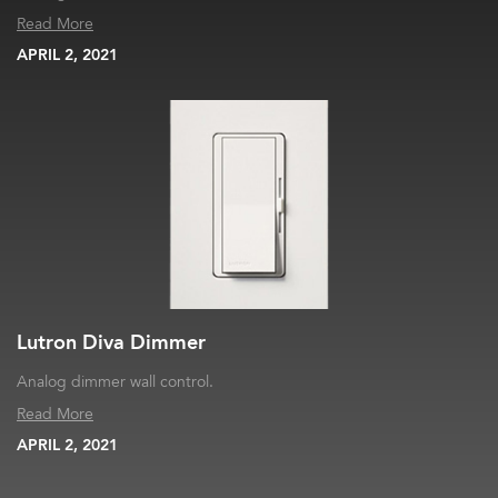
Read More
APRIL 2, 2021
Lutron Diva Dimmer
Analog dimmer wall control.
Read More
APRIL 2, 2021