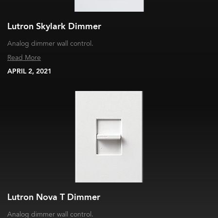
Lutron Skylark Dimmer
Analog dimmer wall control.
Read More
APRIL 2, 2021
Lutron Nova T Dimmer
Analog dimmer wall control.