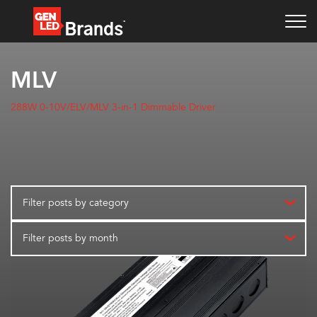
MLV
288W 0-10V/ELV/MLV 3-in-1 Dimmable Driver
Filter posts by category
Filter posts by month