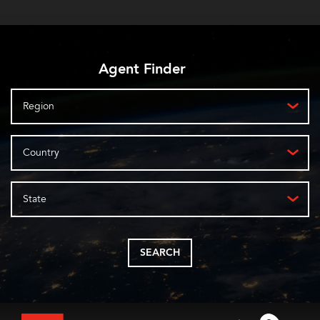
Agent Finder
Region
Country
State
SEARCH