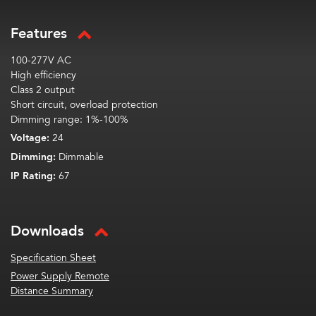
Features
100-277V AC
High efficiency
Class 2 output
Short circuit, overload protection
Dimming range: 1%-100%
Voltage:
24
Dimming:
Dimmable
IP Rating:
67
Downloads
Specification Sheet
Power Supply Remote
Distance Summary