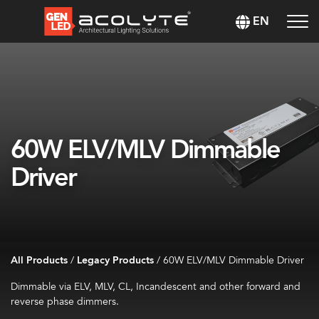
EN
60W ELV/MLV Dimmable
Driver
All Products
/
Legacy Products
/
60W ELV/MLV Dimmable Driver
Dimmable via ELV, MLV, CL, Incandescent and other forward and
reverse phase dimmers.