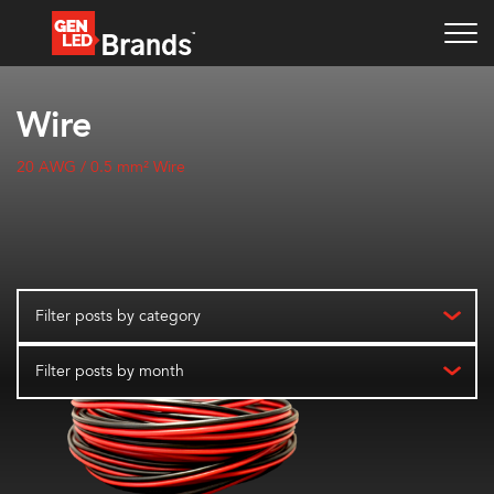
Wire
20 AWG / 0.5 mm² Wire
Filter posts by category
Filter posts by month