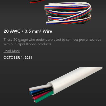
20 AWG / 0.5 mm² Wire
These 20 gauge wire options are used to connect power sources
with our Rapid Ribbon products.
Read More
OCTOBER 1, 2021