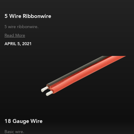
5 Wire Ribbonwire
5 wire ribbonwire.
Read More
APRIL 5, 2021
18 Gauge Wire
Basic wire.