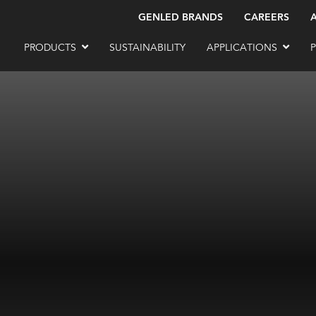
GENLED BRANDS
CAREERS
PRODUCTS
SUSTAINABILITY
APPLICATIONS