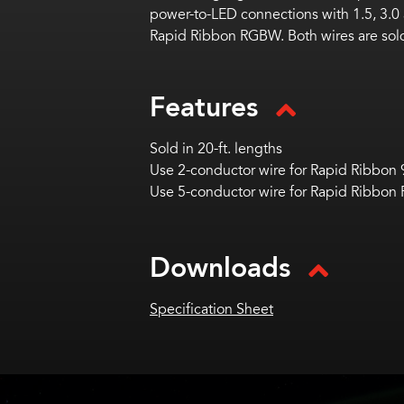
power-to-LED connections with 1.5, 3.0
Rapid Ribbon RGBW.
Both wires are sold
Features
Sold in 20-ft. lengths
Use 2-conductor wire for Rapid Ribbon
Use 5-conductor wire for Rapid Ribbo
Downloads
Specification Sheet