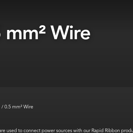
5 mm² Wire
/ 0.5 mm² Wire
re used to connect power sources with our Rapid Ribbon produ