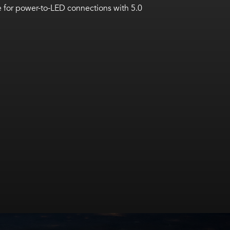
 for power-to-LED connections with 5.0