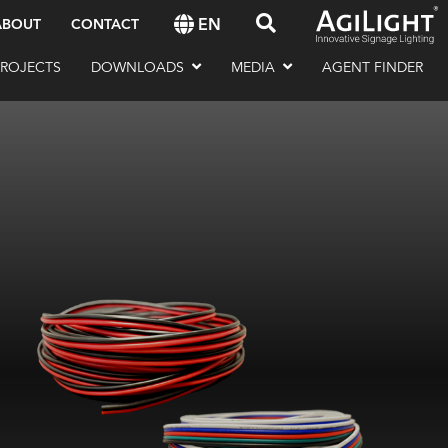
EN
ABOUT
CONTACT
PROJECTS
DOWNLOADS
MEDIA
AGENT FINDER