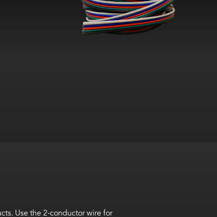
cts. Use the
2-conductor wire for