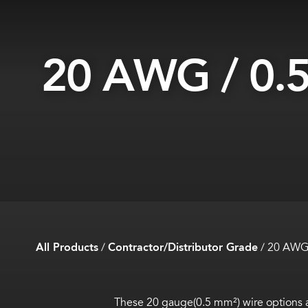
20 AWG / 0.
All Products
/
Contractor/Distributor Grade
/
20 AWG 
These 20 gauge(0.5 mm²) wire options a