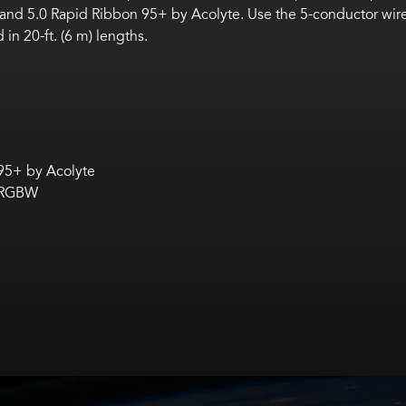
 and 5.0 Rapid Ribbon 95+ by Acolyte.
Use the
5-conductor wire
 in 20-ft. (6 m) lengths.
 95+ by Acolyte
n RGBW