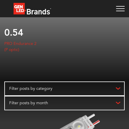
0.54
PRO Endurance 2
(P optic)
Filter posts by category
Filter posts by month