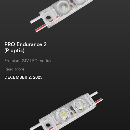
PRO Endurance 2
(P optic)
Premium 24V LED module.
Read More
DECEMBER 2, 2025