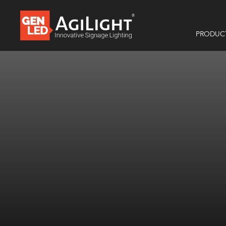
PRODUC