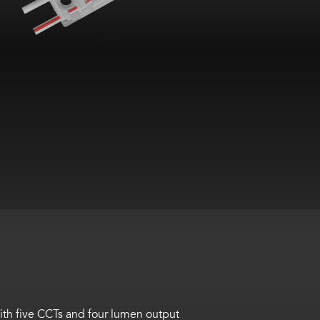
th five CCTs and four lumen output