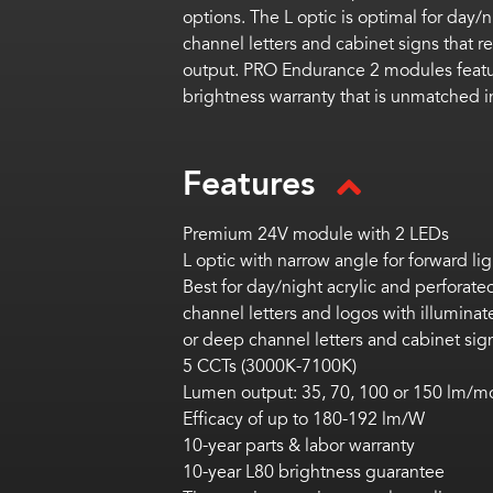
options. The L optic is optimal
for day/n
channel letters and cabinet signs that re
output. PRO Endurance 2 modules
feat
brightness
warranty
that is unmatched in
Features
Premium 24V module with 2 LEDs
L optic with narrow angle for forward lig
Best for
day/night acrylic and perforated
channel letters and logos with illuminat
or deep channel letters and cabinet sig
5 CCTs (3000K-7100K)
Lumen output: 3
5, 70, 100 or 150 lm/m
Efficacy of up to 180-192 lm/W
10-year parts & labor warranty
10-year L80 brightness guarantee