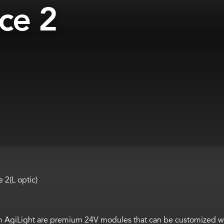
ce 2
2(L optic)
om
AgiLight
are
premium 24V modules that can be customized wi