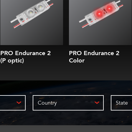
5 CCTs (3000K-7100K)
Red, Green, Blue or Yellow
35, 70, 100 or 150 lm/module
10-year parts & labor warranty
Efficacy of up to 172-180 lm/W
10-year L80 brightness guarantee
10-year parts & labor warranty
10-year L80 brightness guarantee
PRO Endurance 2
PRO Endurance 2
(P optic)
Color
Country
State