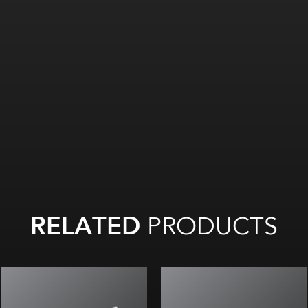
RELATED
PRODUCTS
P optic with standard throw
U optic with wide throw
For
small/medium logos
For medium/large channel letters
and channel letters
or shallow box and cabinet signs