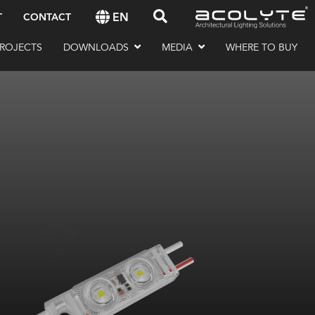
EN
T
CONTACT
ROJECTS
DOWNLOADS
MEDIA
WHERE TO BUY