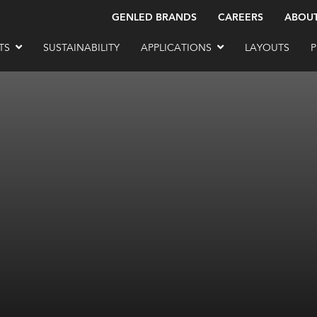
GENLED BRANDS
CAREERS
ABOU
TS
SUSTAINABILITY
APPLICATIONS
LAYOUTS
P