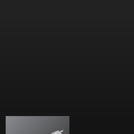
B optic with ultra-wide throw
For large applications
5 CCTs (3000K-7100K)