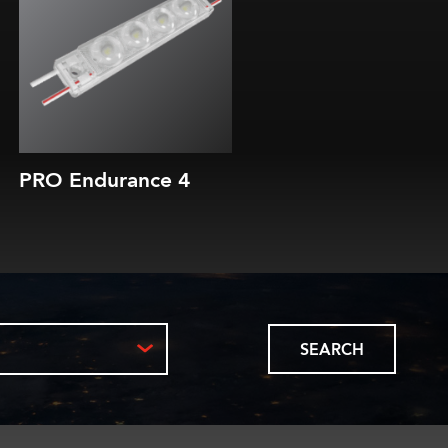
200 or 300 lm/module
Efficacy of up to 180 lm/W
10-year parts & labor warranty
10-year L80 brightness guarantee
PRO Endurance 4
SEARCH