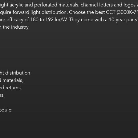
ight acrylic and perforated materials,
channel letters and logos 
quire forward light distribution.
Choose
the best CCT (3000K-7
ure efficacy of 180 to 192
lm
/W. They
come
with a 10-year parts
 the industry.
ht distribution
 materials,
ed returns
ns
odule