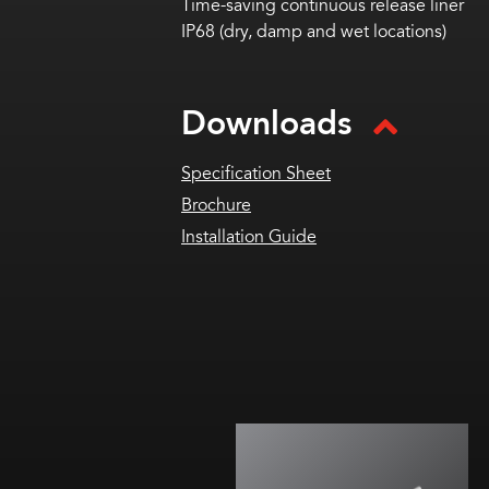
Time-saving continuous release liner
IP68 (dry, damp and wet locations)
Downloads
Specification Sheet
Brochure
Installation Guide
U optic with wide throw
For medium/large channel letters
or shallow box & cabinet signs