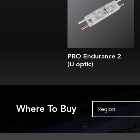
5 CCTs (3000K-7100K)
35, 70, 100 or 150 lm/module
Efficacy of up to 175-185 lm/W
10-year parts & labor warranty
10-year L80 brightness guarantee
PRO Endurance 2
(U optic)
Where To Buy
Region