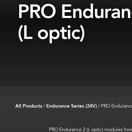
PRO Enduran
(L optic)
All Products
/
Endurance Series (24V)
/
PRO Endurance 
PRO Endurance 2 (L optic) modules fr