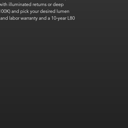
with illuminated returns
or deep
100K) and pick your desired lumen
 and labor warranty
and
a 10-year L80