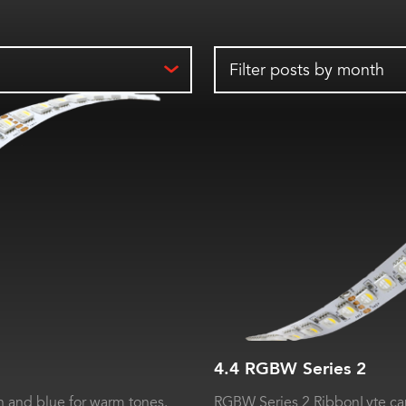
Filter posts by month
4.4 RGBW Series 2
 and blue for warm tones.
RGBW Series 2 RibbonLyte can