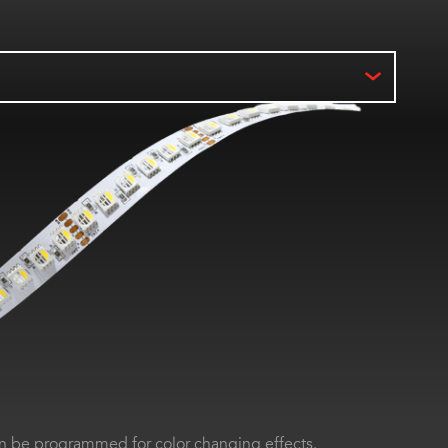
 be programmed for color changing effects.