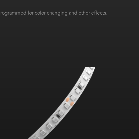
ogrammed for color changing and other effects.