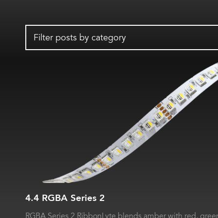
Filter posts by category
4.4 RGBA Series 2
RGBA Series 2 RibbonLyte blends amber with red, green