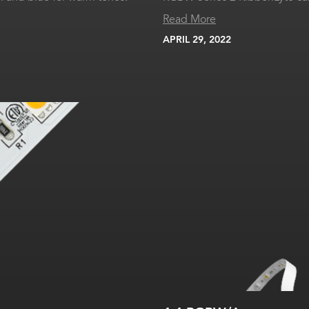
Read More
APRIL 29, 2022