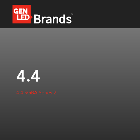
4.4
4.4 RGBA Series 2