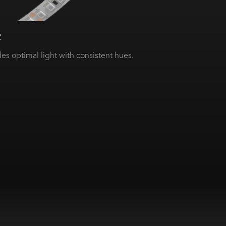
2
es optimal light with consistent hues.