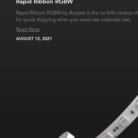
Rapid Ribbon RGBW
Rapid Ribbon RGBW by Acolyte is the no-frills version 
for quick shipping when you need raw materials fast.
Read More
AUGUST 12, 2021