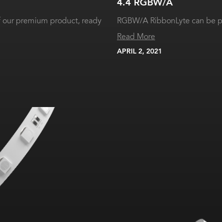
4.4 RGBW/A
of our premium product, ready
RGBW/A RibbonLyte can be pr
Read More
APRIL 2, 2021