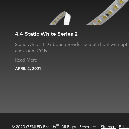
4.4 Static White Series 2
Static White LED ribbon provides smooth light with opt
consistent CCTs.
Read More
APRIL 2, 2021
™
© 2025 GENLED Brands
. All Rights Reserved.
|
Sitemap
|
Priva