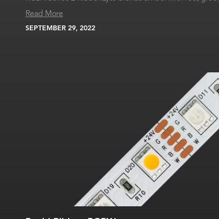
Read More
SEPTEMBER 29, 2022