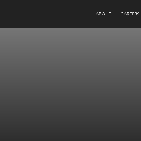
ABOUT
CAREERS