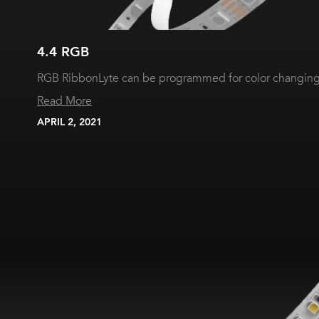
4.4 RGB
RGB RibbonLyte can be programmed for color changing 
Read More
APRIL 2, 2021