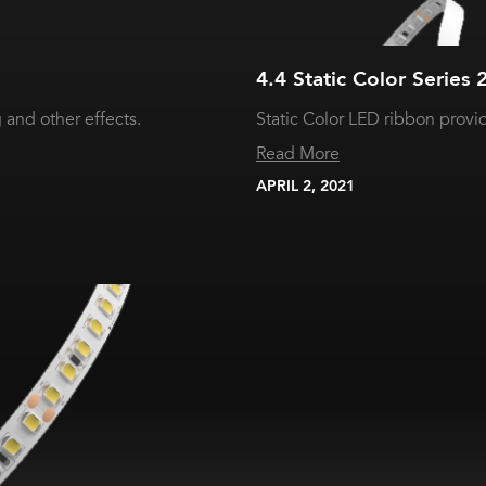
4.4 Static Color Series 
and other effects.
Static Color LED ribbon provid
Read More
APRIL 2, 2021