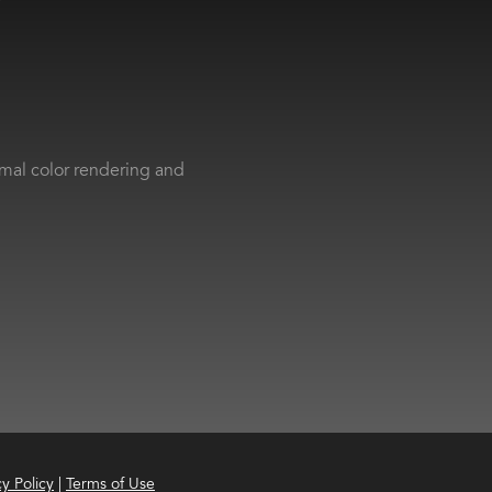
imal color rendering and
cy Policy
|
Terms of Use