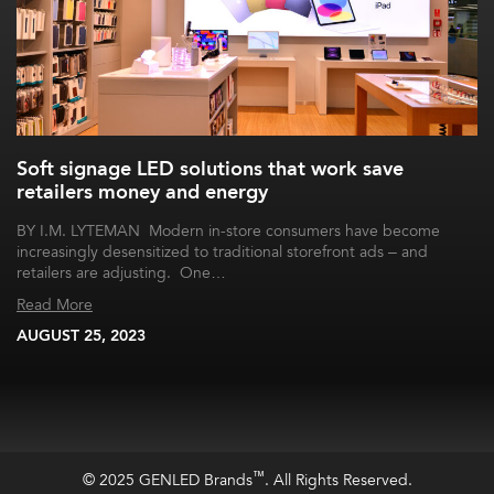
Soft signage LED solutions that work save
retailers money and energy
BY I.M. LYTEMAN Modern in-store consumers have become
increasingly desensitized to traditional storefront ads – and
retailers are adjusting. One…
Read More
AUGUST 25, 2023
™
© 2025 GENLED Brands
. All Rights Reserved.