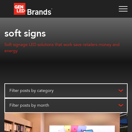
soft signs
Soft signage LED solutions that work save retailers money and
energy
Filter posts by category
Filter posts by month