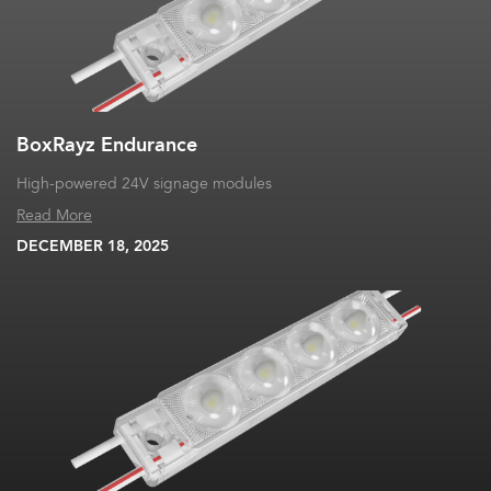
BoxRayz Endurance
High-powered 24V signage modules
Read More
DECEMBER 18, 2025