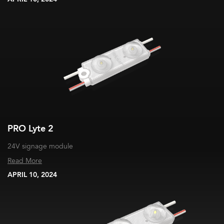
PRO Lyte 2
24V signage module
Read More
APRIL 10, 2024