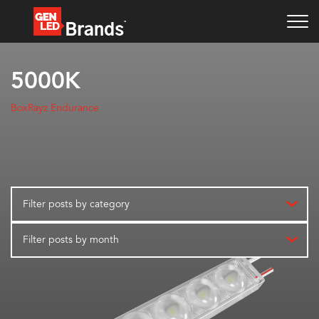
5000K
BoxRayz Endurance
Filter posts by category
Filter posts by month