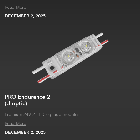
Read More
DECEMBER 2, 2025
PRO Endurance 2
(U optic)
Premium 24V 2-LED signage modules
Read More
DECEMBER 2, 2025