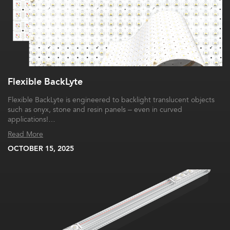
Flexible BackLyte
Flexible BackLyte is engineered to backlight translucent objects
such as onyx, stone and resin panels – even in curved
applications!…
Read More
OCTOBER 15, 2025