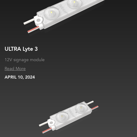
ULTRA Lyte 3
12V signage module
Read More
APRIL 10, 2024