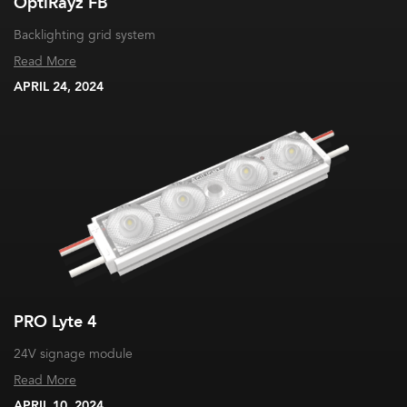
OptiRayz FB
Backlighting grid system
Read More
APRIL 24, 2024
PRO Lyte 4
24V signage module
Read More
APRIL 10, 2024