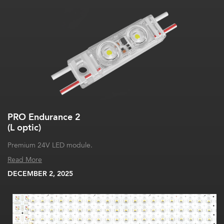
PRO Endurance 2
(L optic)
Premium 24V LED module.
Read More
DECEMBER 2, 2025