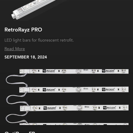
RetroRayz PRO
LED light bars for fluorescent retrofit.
Read More
SEPTEMBER 18, 2024