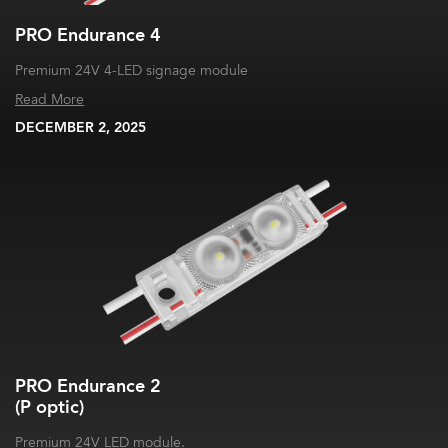
PRO Endurance 4
Premium 24V 4-LED signage module
Read More
DECEMBER 2, 2025
PRO Endurance 2
(P optic)
Premium 24V LED module.