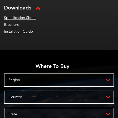
Downloads
Specification Sheet
Brochure
Installation Guide
Where To Buy
Region
Country
State