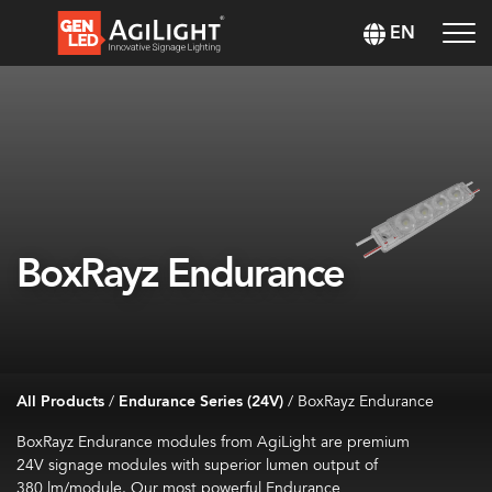
EN
BoxRayz Endurance
All Products
/
Endurance Series (24V)
/
BoxRayz Endurance
BoxRayz
Endurance modules from
AgiLight
are
premium
24V
signage
modules
with superior lumen output of
380
lm
/module
.
Our most powerful Endurance