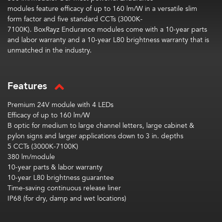
modules
feature
efficacy
of up to 160
lm
/W
in a
versatile
slim
form
factor
and five standard CCTs (3000K-
7100K).
BoxRayz
Endurance modules
come with a 10-year parts
and labor warranty and a 10-year L80 brightness warranty that is
unmatched in the industry.
Features
Premium 24V module with 4 LEDs
Efficacy of up to 160 lm/W
B optic for medium to large channel letters, large cabinet &
pylon signs and larger applications down to 3 in. depths
5 CCTs (3000K-7100K)
380 lm/module
10-year parts & labor warranty
10-year L80 brightness guarantee
Time-saving continuous release liner
IP68 (for dry, damp and wet locations)