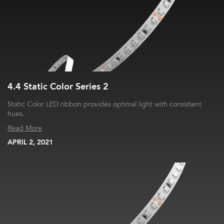
4.4 Static Color Series 2
Static Color LED ribbon provides optimal light with consistent
hues.
Read More
APRIL 2, 2021