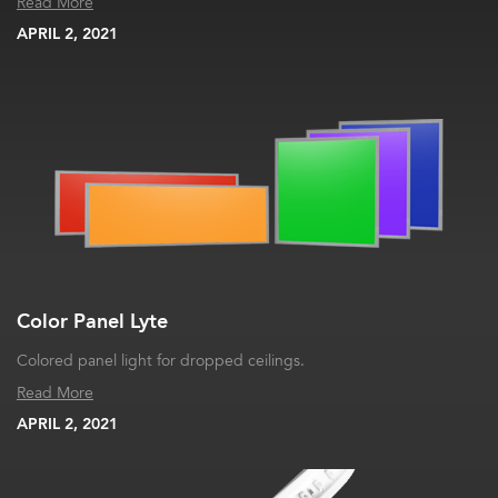
Read More
APRIL 2, 2021
Color Panel Lyte
Colored panel light for dropped ceilings.
Read More
APRIL 2, 2021