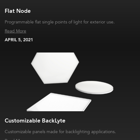
Flat Node
Programmable flat single points of light for exterior use.
Read More
APRIL 5, 2021
Customizable BackLyte
Customizable panels made for backlighting applications.