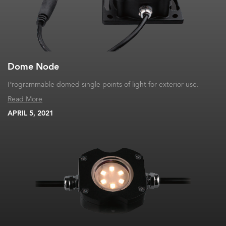
Dome Node
Programmable domed single points of light for exterior use.
Read More
APRIL 5, 2021