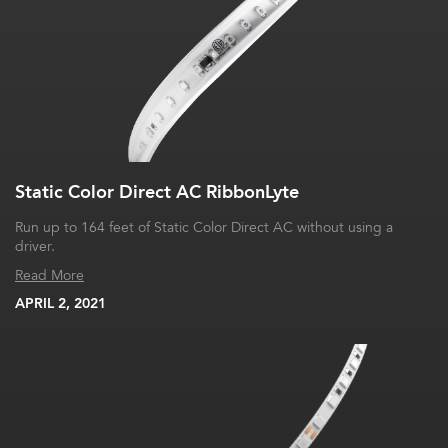
Static Color Direct AC RibbonLyte
Run up to 164 feet of Static Color Direct AC without using a
driver.
Read More
APRIL 2, 2021