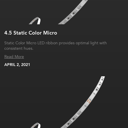
4.5 Static Color Micro
Static Color Micro LED ribbon provides optimal light with
consistent hues.
Read More
APRIL 2, 2021