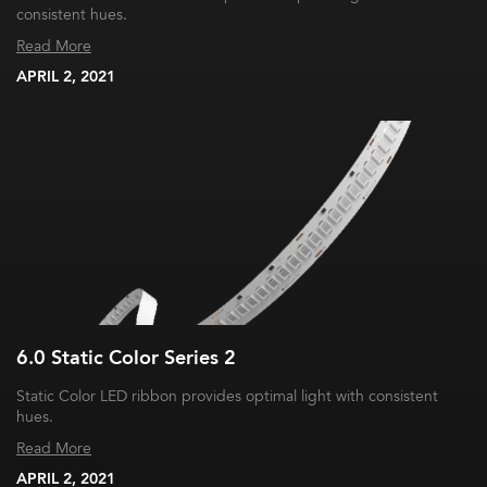
consistent hues.
Read More
APRIL 2, 2021
6.0 Static Color Series 2
Static Color LED ribbon provides optimal light with consistent
hues.
Read More
APRIL 2, 2021