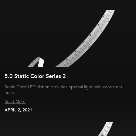
5.0 Static Color Series 2
Static Color LED ribbon provides optimal light with consistent
hues.
Read More
APRIL 2, 2021