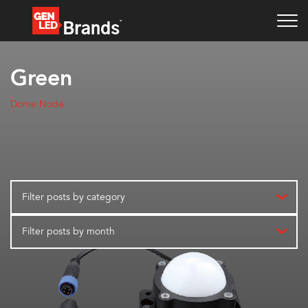
Green
Dome Node
Filter posts by category
Filter posts by month