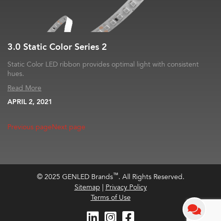
3.0 Static Color Series 2
Static Color LED ribbon provides optimal light with consistent
hues.
Read More
APRIL 2, 2021
Previous page
Next page
™
© 2025 GENLED Brands
. All Rights Reserved.
Sitemap
|
Privacy Policy
Terms of Use