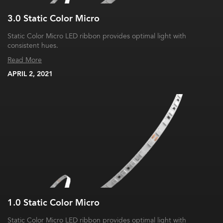
3.0 Static Color Micro
Static Color Micro LED ribbon provides optimal light with
consistent hues.
Read More
APRIL 2, 2021
1.0 Static Color Micro
Static Color Micro LED ribbon provides optimal light with