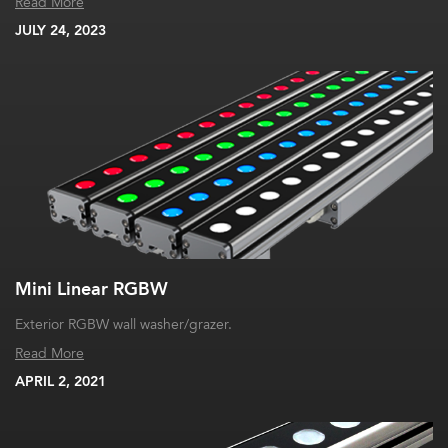
Read More
JULY 24, 2023
Mini Linear RGBW
Exterior RGBW wall washer/grazer.
Read More
APRIL 2, 2021