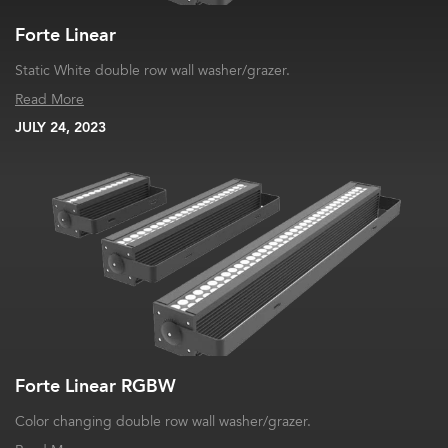
Forte Linear
Static White double row wall washer/grazer.
Read More
JULY 24, 2023
Forte Linear RGBW
Color changing double row wall washer/grazer.