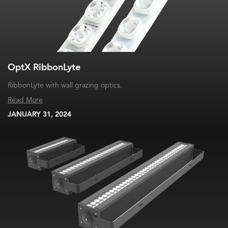
OptX RibbonLyte
RibbonLyte with wall grazing optics.
Read More
JANUARY 31, 2024