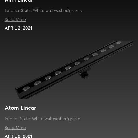
Exterior Static White wall washer/grazer.
Read More
APRIL 2, 2021
Atom Linear
Interior Static White wall washer/grazer.
Read More
APRIL 2, 2021