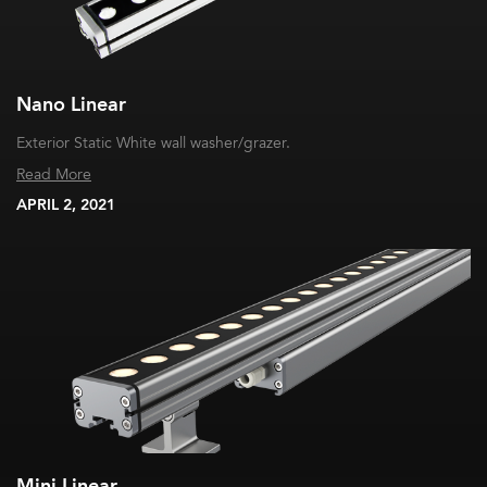
Nano Linear
Exterior Static White wall washer/grazer.
Read More
APRIL 2, 2021
Mini Linear