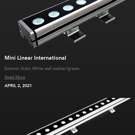
Mini Linear International
Exterior Static White wall washer/grazer.
Read More
APRIL 2, 2021