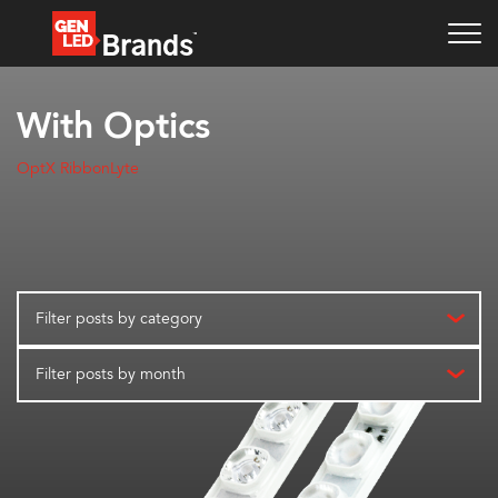
With Optics
OptX RibbonLyte
Filter posts by category
Filter posts by month