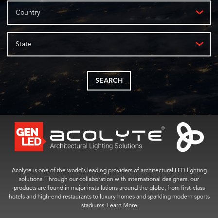
Country
State
SEARCH
Acolyte is one of the world’s leading providers of architectural LED lighting
solutions. Through our collaboration with international designers, our
products are found in major installations around the globe, from first-class
hotels and high-end restaurants to luxury homes and sparkling modern sports
stadiums.
Learn More