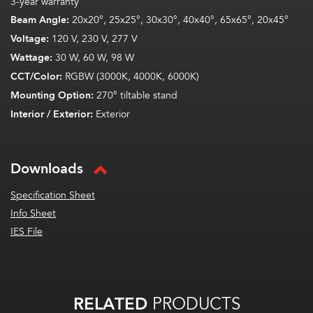
3-year warranty
Beam Angle:
20x20°, 25x25°, 30x30°, 40x40°, 65x65°, 20x45°
Voltage:
120 V, 230 V, 277 V
Wattage:
30 W, 60 W, 98 W
CCT/Color:
RGBW (3000K, 4000K, 6000K)
Mounting Option:
270° tiltable stand
Interior / Exterior:
Exterior
Downloads
Specification Sheet
Info Sheet
IES File
RELATED
PRODUCTS