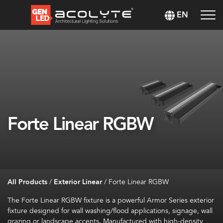
EN
Forte Linear RGBW
All Products
/
Exterior Linear
/
Forte Linear RGBW
The Forte Linear RGBW fixture is a powerful Armor Series exterior
fixture designed for wall washing/flood applications, signage, wall
grazing or landscape accents. Manufactured with high-density