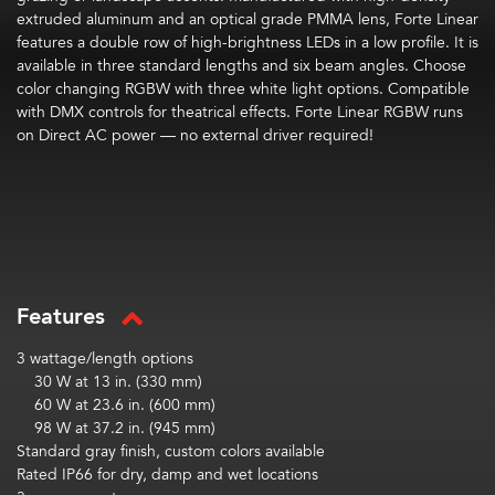
extruded aluminum and an optical grade PMMA lens, Forte Linear
features a double row of high-brightness LEDs
in a low profile.
It is
available in three standard lengths and six beam angles. Choose
color changing RGBW with three white light options. Compatible
with DMX controls for theatrical effects.
Forte Linear RGBW runs
on Direct AC power — no external driver required!
Features
3 wattage/length options
30 W at 13 in. (330 mm)
60 W at 23.6 in. (600 mm)
98 W at 37.2 in. (945 mm)
Standard gray finish, custom colors available
Rated IP66 for dry, damp and wet locations