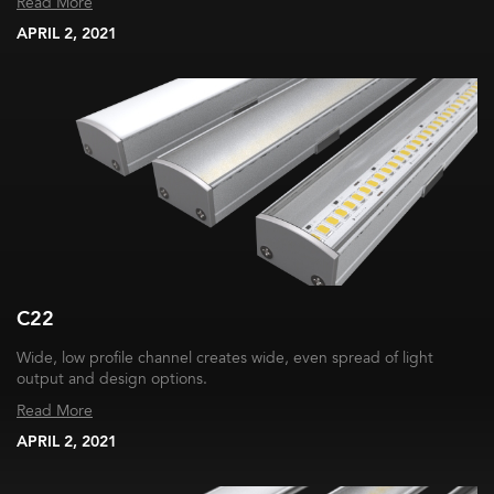
Read More
APRIL 2, 2021
C22
Wide, low profile channel creates wide, even spread of light
output and design options.
Read More
APRIL 2, 2021