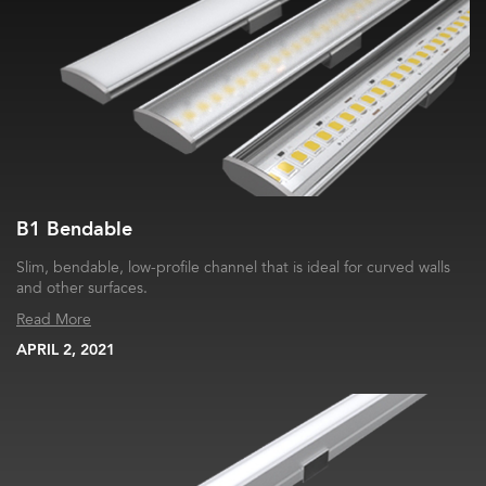
B1 Bendable
Slim, bendable, low-profile channel that is ideal for curved walls
and other surfaces.
Read More
APRIL 2, 2021