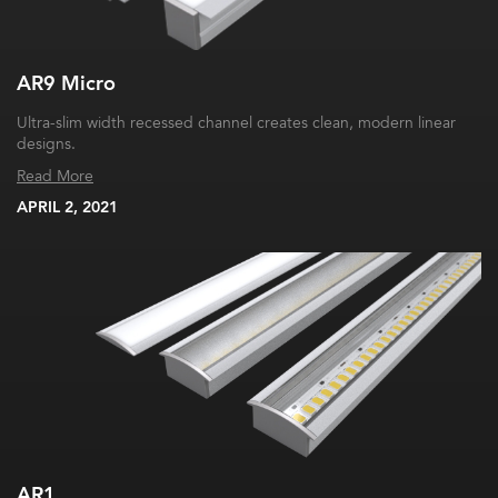
AR9 Micro
Ultra-slim width recessed channel creates clean, modern linear
designs.
Read More
APRIL 2, 2021
AR1