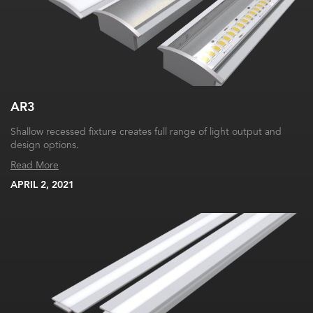
AR3
Shallow recessed fixture creates full range of light output and
design options.
Read More
APRIL 2, 2021