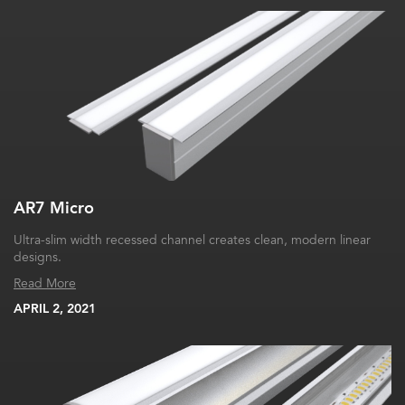
AR7 Micro
Ultra-slim width recessed channel creates clean, modern linear
designs.
Read More
APRIL 2, 2021