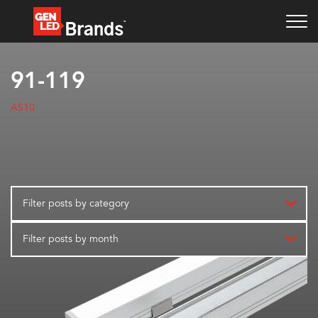
91-119
AS10
Filter posts by category
Filter posts by month