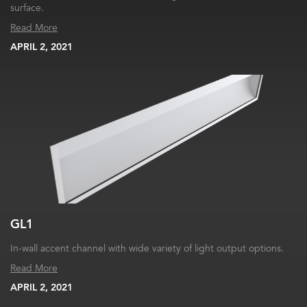
surface.
Read More
APRIL 2, 2021
GL1
In-wall accent channel with wide variety of light output options.
Read More
APRIL 2, 2021