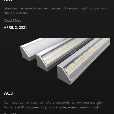
Standard recessed channel creates full range of light output and
design options.
Read More
APRIL 2, 2021
AC3
Compact corner channel fixture presents narrow beam angle in
flat lens at 45 degrees to provide wide, even spread of light.