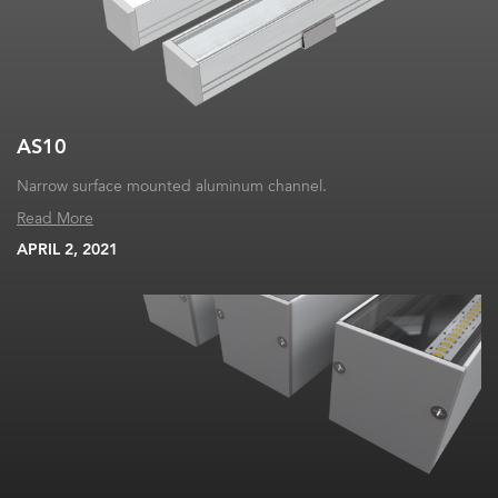
AS10
Narrow surface mounted aluminum channel.
Read More
APRIL 2, 2021