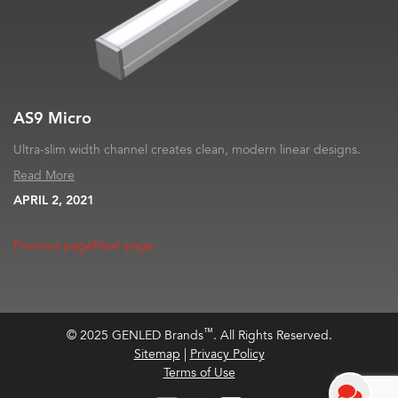
AS9 Micro
Ultra-slim width channel creates clean, modern linear designs.
Read More
APRIL 2, 2021
Previous page
Next page
™
© 2025 GENLED Brands
. All Rights Reserved.
Sitemap
|
Privacy Policy
Terms of Use