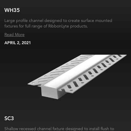
WH35
Large profile channel designed to create surface mounted
fixtures for full range of RibbonLyte products.
Read More
APRIL 2, 2021
SC3
Shallow recessed channel fixture designed to install flush to