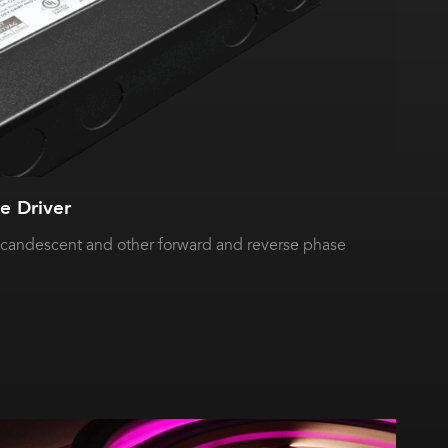
 Driver
ncandescent and other forward and reverse phase