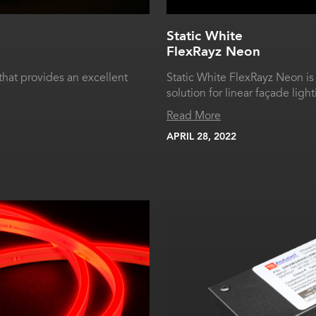
Static White
FlexRayz Neon
that provides an excellent
Static White FlexRayz Neon is
solution for linear façade light
Read More
APRIL 28, 2022