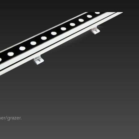
her/grazer.