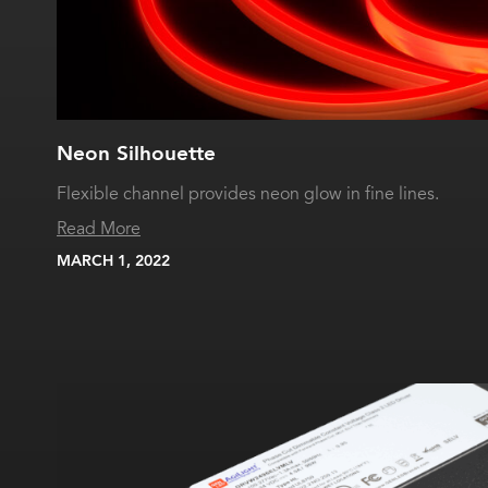
Neon Silhouette
Flexible channel provides neon glow in fine lines.
Read More
MARCH 1, 2022