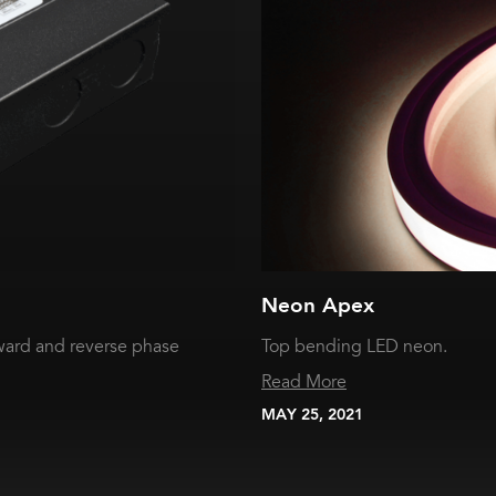
Neon Apex
ward and reverse phase
Top bending LED neon.
Read More
MAY 25, 2021