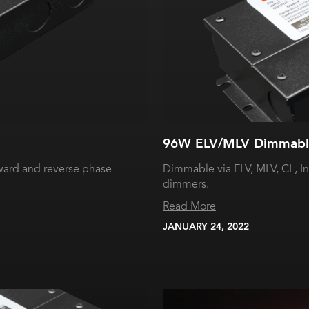
96W ELV/MLV Dimmable
ward and reverse phase
Dimmable via ELV, MLV, CL, I
dimmers.
Read More
JANUARY 24, 2022