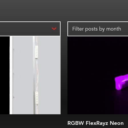
Filter posts by month
RGBW FlexRayz Neon