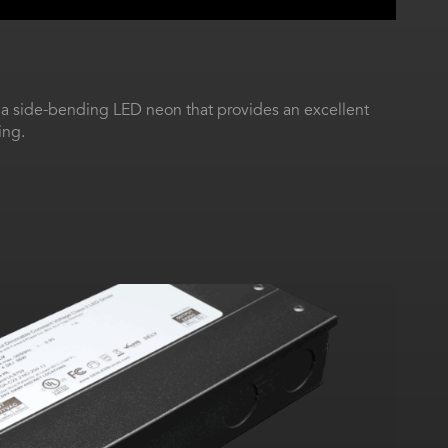
 a side-bending LED neon that provides an excellent
ing.