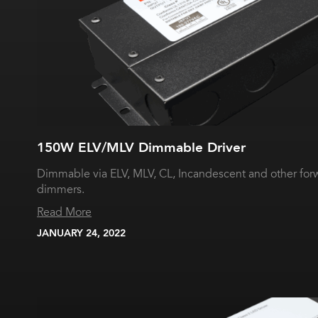
150W ELV/MLV Dimmable Driver
Dimmable via ELV, MLV, CL, Incandescent and other for
dimmers.
Read More
JANUARY 24, 2022