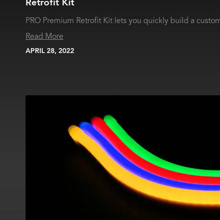
Retrofit Kit
PRO Premium Retrofit Kit lets you quickly build a custom 
Read More
APRIL 28, 2022