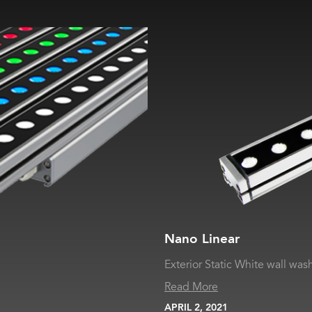
Nano Linear
Exterior Static White wall was
Read More
APRIL 2, 2021