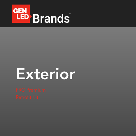
Exterior
PRO Premium
Retrofit Kit