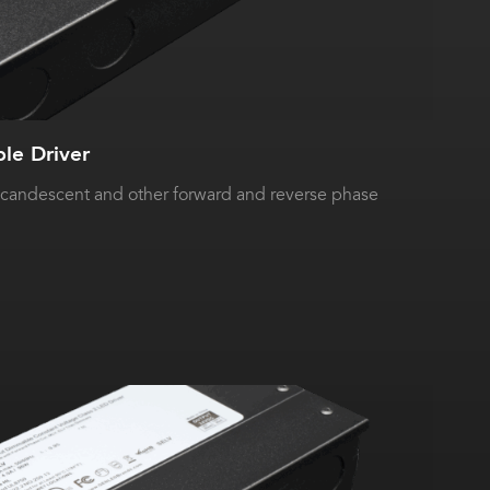
e Driver
ncandescent and other forward and reverse phase