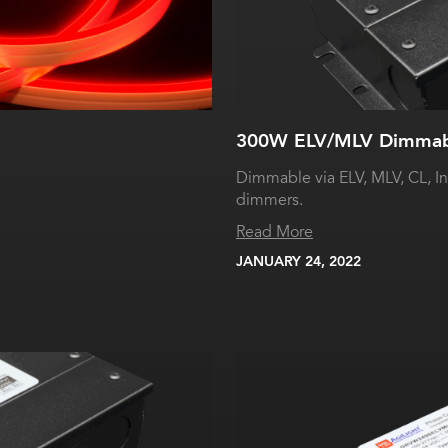
300W ELV/MLV Dimmabl
Dimmable via ELV, MLV, CL, I
dimmers.
Read More
JANUARY 24, 2022