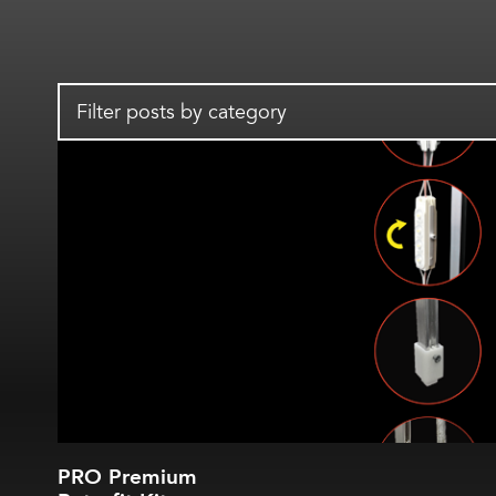
Filter posts by category
PRO Premium