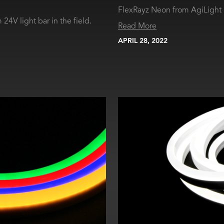
FlexRayz Neon from AgiLight i
24V light bar in the field.
Read More
APRIL 28, 2022