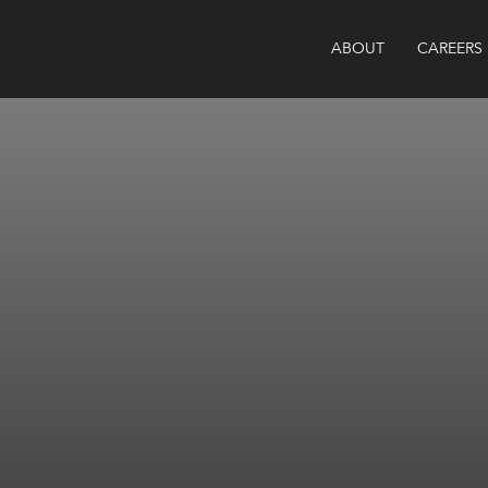
ABOUT
CAREERS