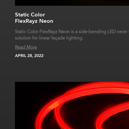
Static Color
FlexRayz Neon
Static Color FlexRayz Neon is a side-bending LED neon 
solution for linear façade lighting.
Read More
APRIL 28, 2022