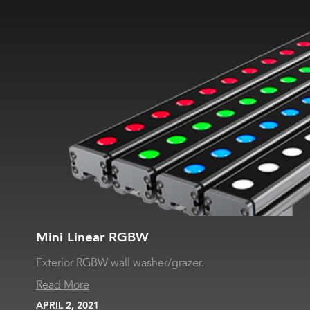
Mini Linear RGBW
Exterior RGBW wall washer/grazer.
Read More
APRIL 2, 2021