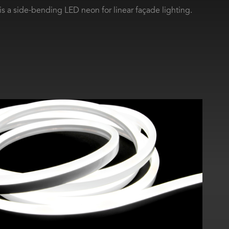
s a side-bending LED neon for linear façade lighting.