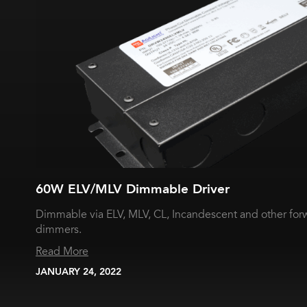
60W ELV/MLV Dimmable Driver
Dimmable via ELV, MLV, CL, Incandescent and other for
dimmers.
Read More
JANUARY 24, 2022