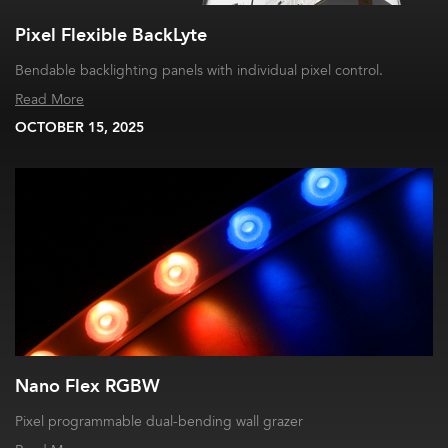
Pixel Flexible BackLyte
Bendable backlighting panels with individual pixel control.
Read More
OCTOBER 15, 2025
Nano Flex RGBW
Pixel programmable dual-bending wall grazer