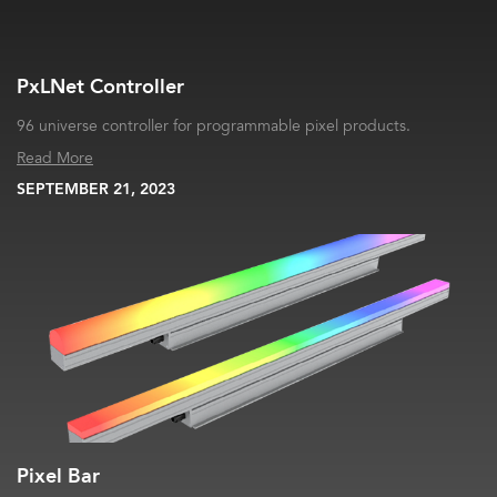
PxLNet Controller
96 universe controller for programmable pixel products.
Read More
SEPTEMBER 21, 2023
Pixel Bar