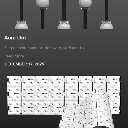
Aura Dot
Single color changing dots with pixel control.
Read More
DECEMBER 17, 2025