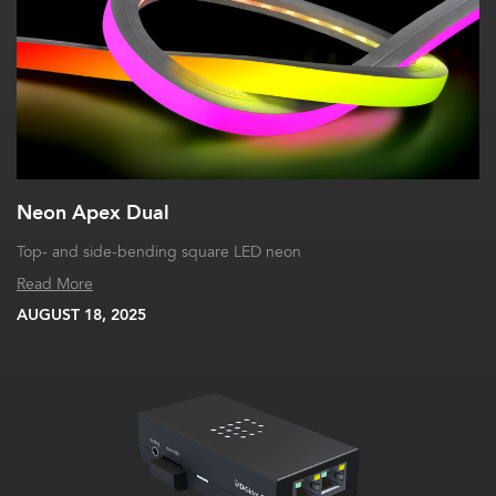
Neon Apex Dual
Top- and side-bending square LED neon
Read More
AUGUST 18, 2025