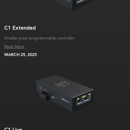
C1 Extended
Smaller pixel programmable controller
Read More
MARCH 25, 2025
C1 Live