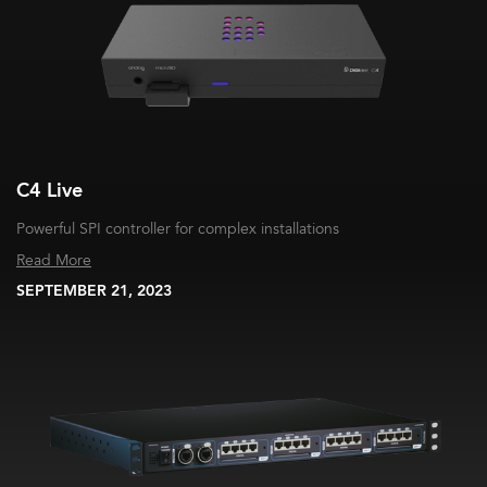
C4 Live
Powerful SPI controller for complex installations
Read More
SEPTEMBER 21, 2023