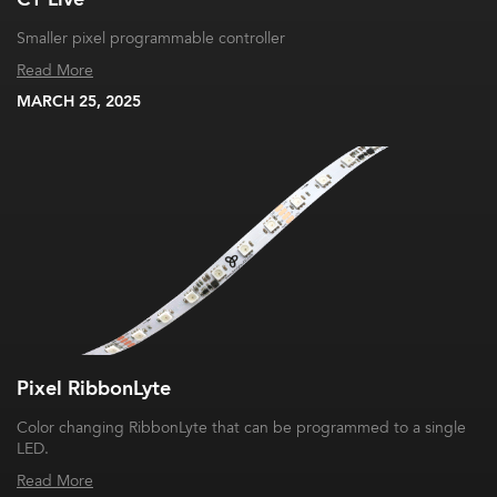
Smaller pixel programmable controller
Read More
MARCH 25, 2025
Pixel RibbonLyte
Color changing RibbonLyte that can be programmed to a single
LED.
Read More