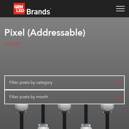
Pixel (Addressable)
Aura Dot
Filter posts by category
Filter posts by month