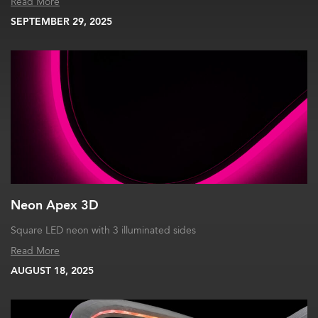
Read More
SEPTEMBER 29, 2025
Neon Apex 3D
Square LED neon with 3 illuminated sides
Read More
AUGUST 18, 2025