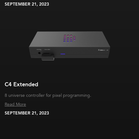
SEPTEMBER 21, 2023
C4 Extended
8 universe controller for pixel programming.
Read More
SEPTEMBER 21, 2023