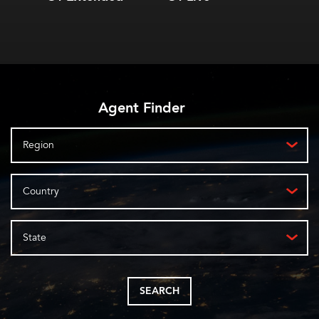
automated applications
protocols
Over
Trans
Lifetime software
pola
license
automatically updates
features
Agent Finder
Region
Country
State
SEARCH