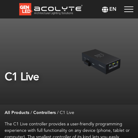
EN
C1 Live
All Products
/
Controllers
/
C1 Live
The C1 Live controller provides a user-friendly programming
experience with full functionality on any device (phone,
tablet
or
computer). The smallest controller of its kind lets you easily