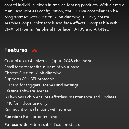
control individual pixels in smaller lighting products. With a simple
menu and wireless configuration, the C1 Live controller can be
programmed with 8 bit or
16
bit
dimming. Quickly create
seamless loops, color scrolls and fade effects. Compatible with
DMX, SPI (Serial Peripheral Interface), 0-10V and Art-Net.
Features
Control up to 4 universes (up to
2048 channels)
Small form factor fits in palm of your hand
Choose 8 bit or 16 bit dimming
Supports 60+ SPI protocols
SD card for triggers, scenes and settings
Lifetime software license
Built-in WiFi chip ensures effortless maintenance and updates
IP40 for indoor use only
Rail mount or wall mount with screws
Function:
Pixel programming
For use with:
Addressable Pixel products