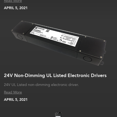
Read More
APRIL 5, 2021
24V Non-Dimming UL Listed Electronic Drivers
24V UL Listed non-dimming electronic driver.
Read More
APRIL 5, 2021