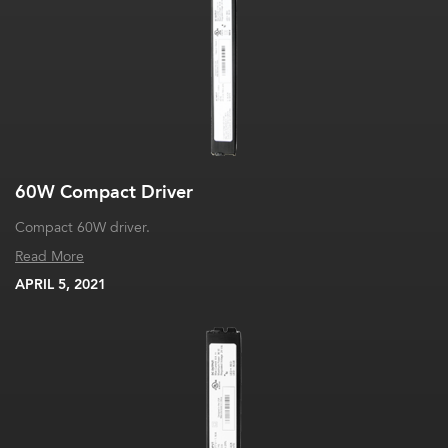
60W Compact Driver
Compact 60W driver.
Read More
APRIL 5, 2021