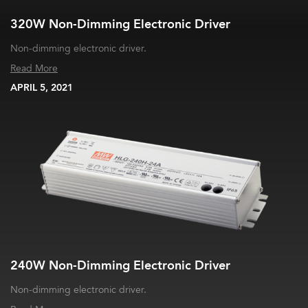
320W Non-Dimming Electronic Driver
Non-dimming electronic driver.
Read More
APRIL 5, 2021
240W Non-Dimming Electronic Driver
Non-dimming electronic driver.