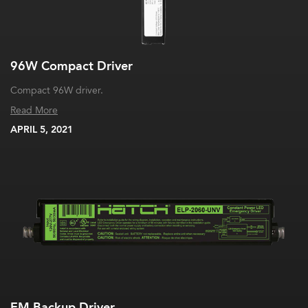
96W Compact Driver
Compact 96W driver.
Read More
APRIL 5, 2021
EM Backup Driver