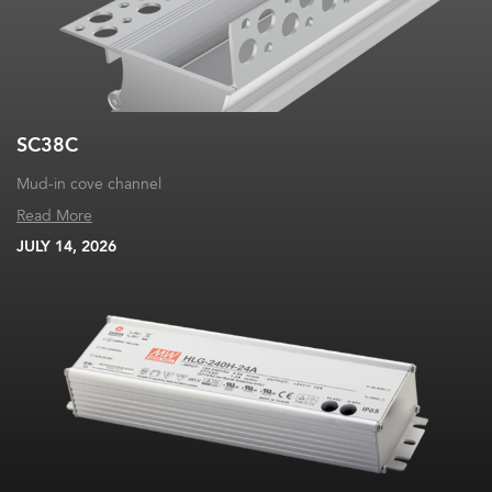
SC38C
Mud-in cove channel
Read More
JULY 14, 2026