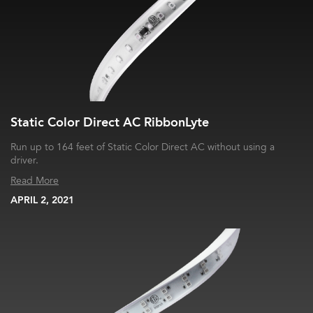
Static Color Direct AC RibbonLyte
Run up to 164 feet of Static Color Direct AC without using a
driver.
Read More
APRIL 2, 2021