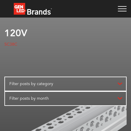
120V
SC38C
Filter posts by category
Filter posts by month