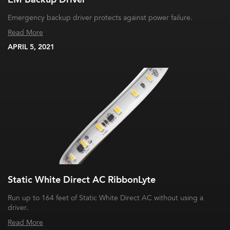
Emergency backup driver protects against power failure.
Read More
APRIL 5, 2021
Static White Direct AC RibbonLyte
Run up to 164 feet of Static White Direct AC without using a
driver.
Read More