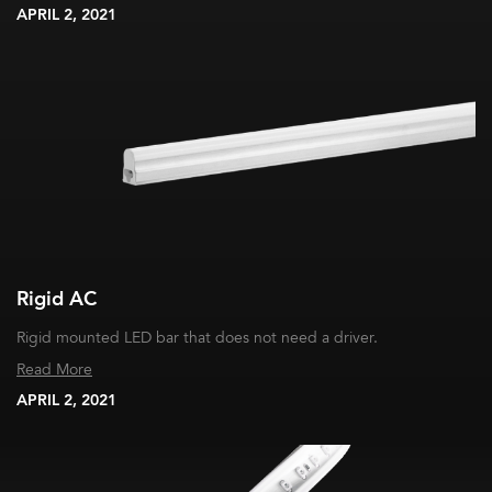
APRIL 2, 2021
Rigid AC
Rigid mounted LED bar that does not need a driver.
Read More
APRIL 2, 2021