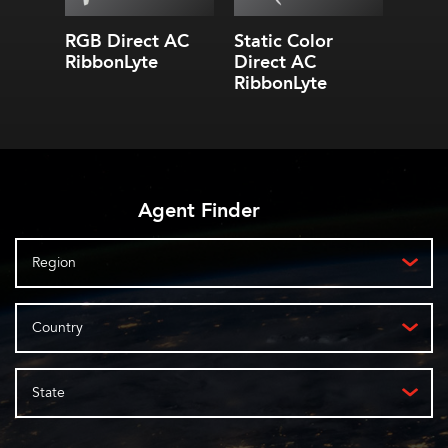
RGB Direct AC
Static Color
Stati
RibbonLyte
Direct AC
Dire
RibbonLyte
Ribb
Agent Finder
Region
Country
State