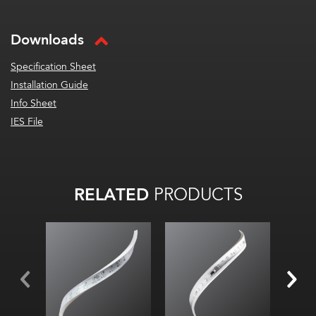
Downloads
Specification Sheet
Installation Guide
Info Sheet
IES File
RELATED
PRODUCTS
All
on:
32
lm
/W
All on:
95.6
lm
/ft
(313.57
lm
/m)