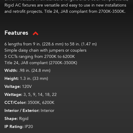
Rigid AC fixtures are versatile and easy to use in new installations
and retrofit projects. Title 24, JA8 compliant from 2700K-3500K.
Features
6 lengths from 9 in. (228.6 mm) to 58 in. (1.47 m)
Simple daisy chain with jumpers or couplers
5 CCTs ranging from 2700K to 6200K
Title 24, JA8 compliant (2700K-3500K)
Width:
.98 in. (24.8 mm)
Height:
1.3 in. (33 mm)
Voltage:
120V
Wattage:
3, 5, 9, 14, 18, 22
CCT/Color:
3500K, 6200K
Interior / Exterior:
Interior
Shape:
Rigid
IP Rating:
IP20