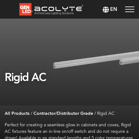
EN
Rigid AC
All Products
/
Contractor/Distributor Grade
/
Rigid AC
Perfect for creating a seamless glow in cabinets and coves, Rigid
AC fixtures feature an in-line on/off switch and do not require a
driver! Available in six standard lengths and 5 color temperatures,