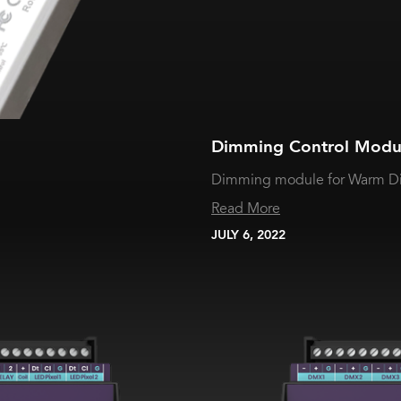
Dimming Control Modu
Dimming module for Warm Dim
Read More
JULY 6, 2022