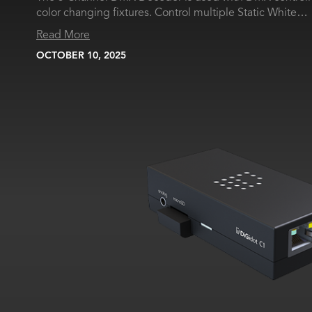
color changing fixtures. Control multiple Static White…
Read More
OCTOBER 10, 2025