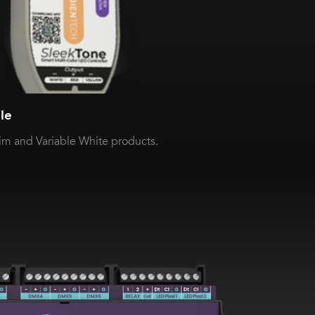
le
 and Variable White products.