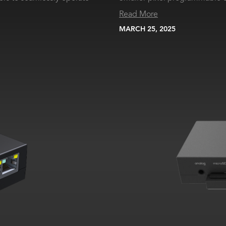
Read More
MARCH 25, 2025