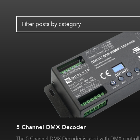
Filter posts by category
5 Channel DMX Decoder
The 5 Channel DMX Decoder is used with DMX controlle