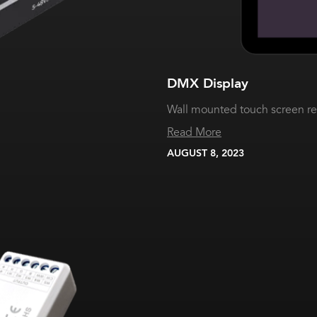
DMX Display
Wall mounted touch screen r
Read More
AUGUST 8, 2023