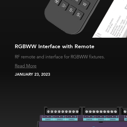
RGBWW Interface with Remote
RF remote and interface for RGBWW fixtures.
Read More
JANUARY 23, 2023