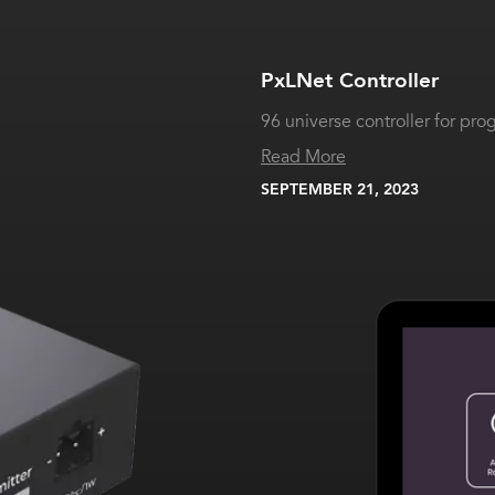
PxLNet Controller
96 universe controller for pr
Read More
SEPTEMBER 21, 2023