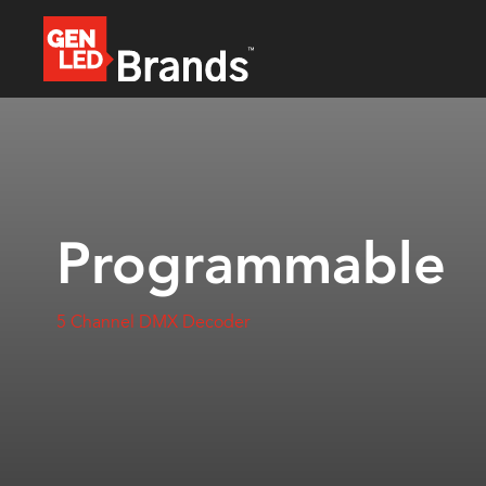
Programmable
5 Channel DMX Decoder