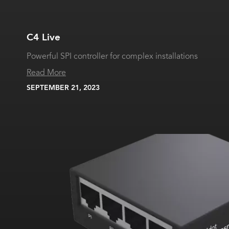
C4 Live
Powerful SPI controller for complex installations
Read More
SEPTEMBER 21, 2023