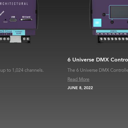
6 Universe DMX Contro
up to 1,024 channels.
The 6 Universe DMX Controlle
Read More
JUNE 8, 2022