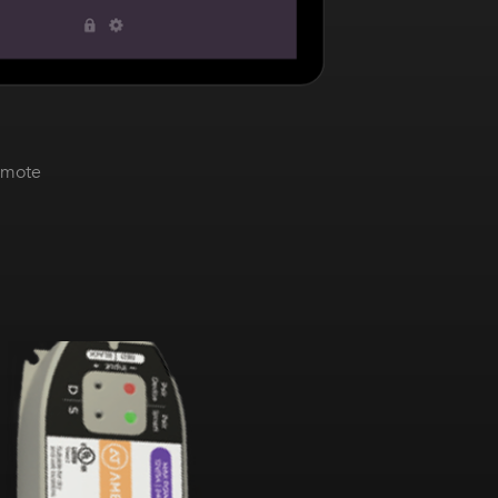
emote