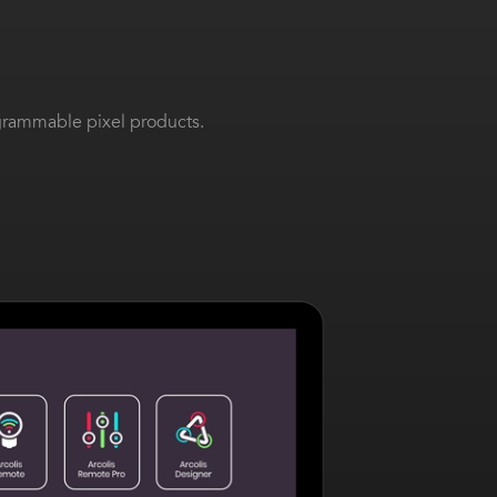
ogrammable pixel products.