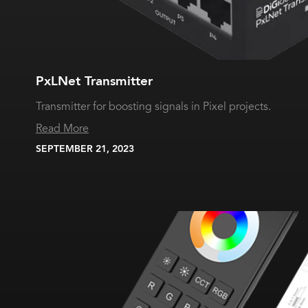
PxLNet Transmitter
Transmitter for boosting signals in Pixel projects.
Read More
SEPTEMBER 21, 2023