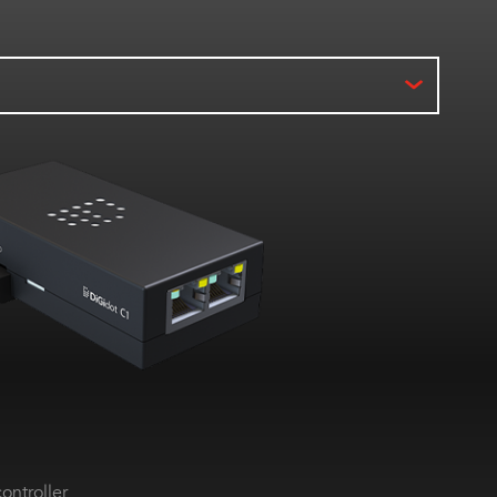
ontroller