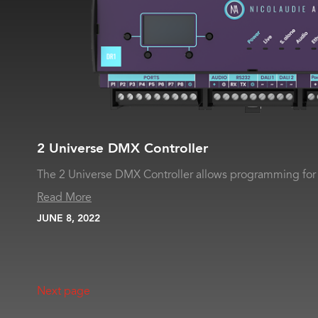
2 Universe DMX Controller
The 2 Universe DMX Controller allows programming for 
Read More
JUNE 8, 2022
Next page