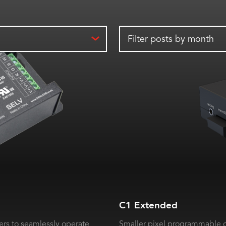
Filter posts by month
C1 Extended
rs to seamlessly operate
Smaller pixel programmable c