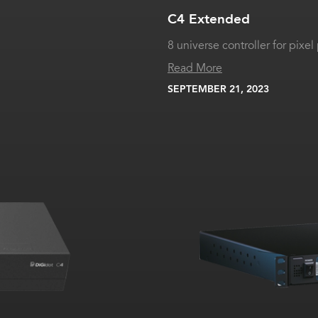
C4 Extended
8 universe controller for pix
Read More
SEPTEMBER 21, 2023