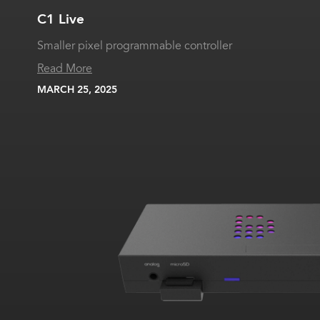
C1 Live
Smaller pixel programmable controller
Read More
MARCH 25, 2025