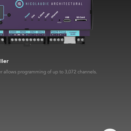
ller
r allows programming of up to 3,072 channels.