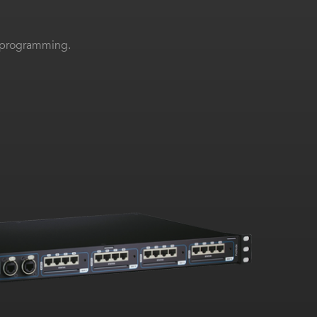
el programming.