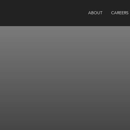
ABOUT
CAREERS