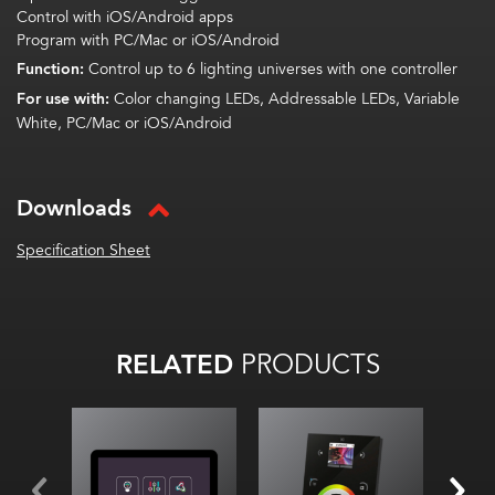
Control with iOS/Android apps
Program with PC/Mac or iOS/Android
Function:
Control up to 6 lighting universes with one controller
For use with:
Color changing LEDs, Addressable LEDs, Variable
White, PC/Mac or iOS/Android
Downloads
Specification Sheet
RELATED
PRODUCTS
Wall-mounted touch
screen
Use with 2 Universe
DMX Controller