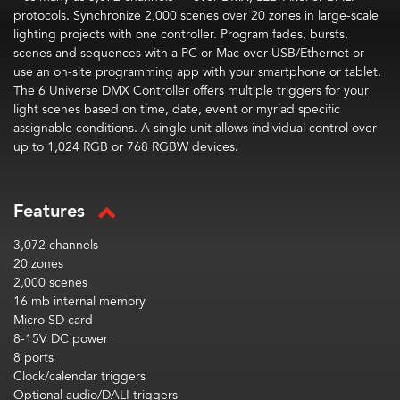
protocols. Synchronize 2,000 scenes over 20 zones in large-scale
lighting projects with one controller. Program fades, bursts,
scenes and sequences with a PC or Mac over USB/Ethernet or
use an on-site programming app with your smartphone or tablet.
The 6 Universe DMX Controller offers multiple triggers for your
light scenes based on time, date, event or myriad specific
assignable conditions. A single unit allows individual control over
up to 1,024 RGB or 768 RGBW devices.
Features
3,072 channels
20 zones
2,000 scenes
16 mb internal memory
Micro SD card
8-15V DC power
8 ports
Clock/calendar triggers
Optional audio/DALI triggers