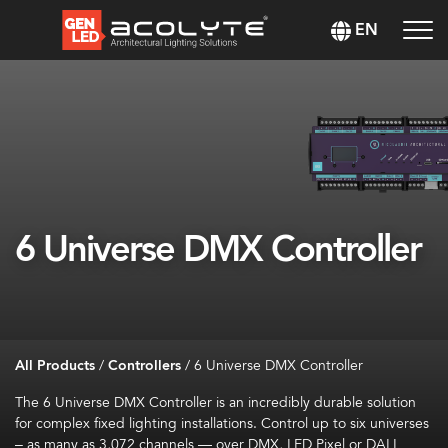
EN
6 Universe DMX Controller
All Products
/
Controllers
/
6 Universe DMX Controller
The 6 Universe DMX Controller is an incredibly durable solution
for complex fixed lighting installations. Control up to six universes
– as many as 3,072 channels — over DMX, LED Pixel or DALI