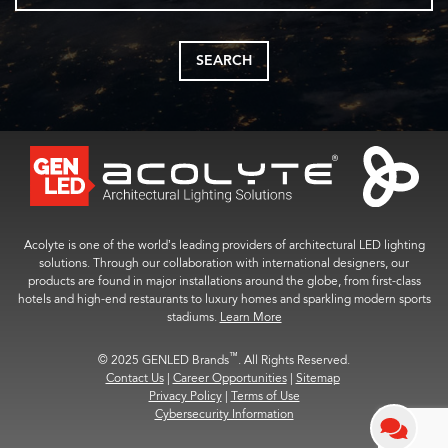
SEARCH
Acolyte is one of the world’s leading providers of architectural LED lighting
solutions. Through our collaboration with international designers, our
products are found in major installations around the globe, from first-class
hotels and high-end restaurants to luxury homes and sparkling modern sports
stadiums.
Learn More
™
© 2025 GENLED Brands
. All Rights Reserved.
Contact Us
|
Career Opportunities
|
Sitemap
Privacy Policy
|
Terms of Use
Cybersecurity Information