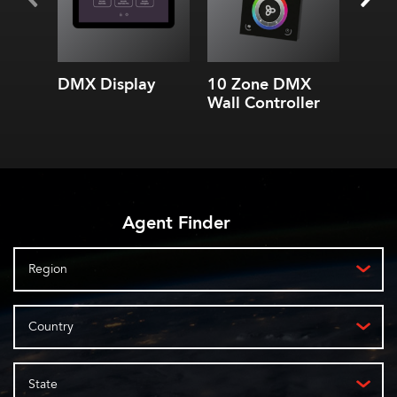
or 6 Universe DMX
Controller
WiFi & Ethernet
connectivity
3 built-in applications:
DMX Display
10 Zone DMX
5 Zo
lighting controls
Wall Controller
Contr
to smartphone
Create custom controls
Add timeline
programming
Agent Finder
Region
Country
State