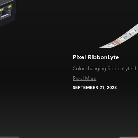
Pixel RibbonLyte
Color changing RibbonLyte th
Read More
SEPTEMBER 21, 2023