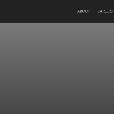
ABOUT
CAREERS