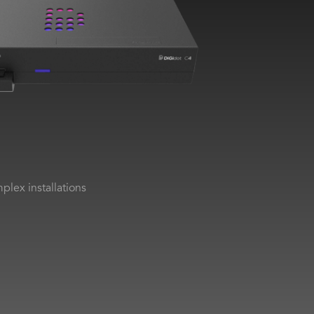
plex installations