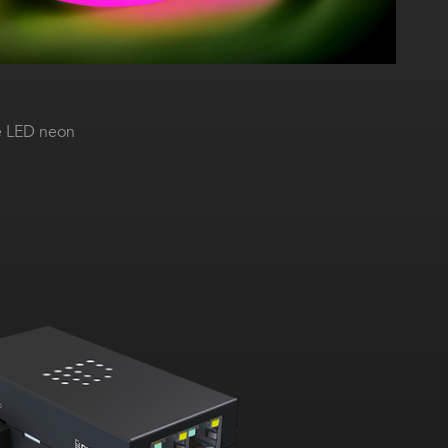
e LED neon