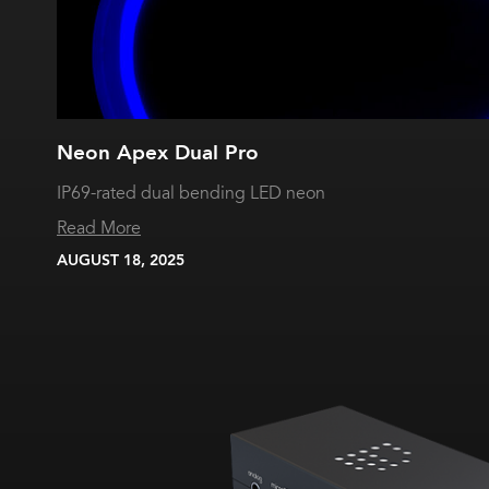
Neon Apex Dual Pro
IP69-rated dual bending LED neon
Read More
AUGUST 18, 2025