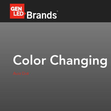
Color Changing
Aura Dot