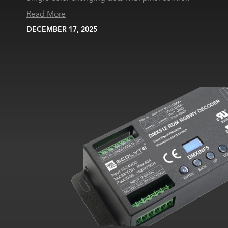
Read More
DECEMBER 17, 2025