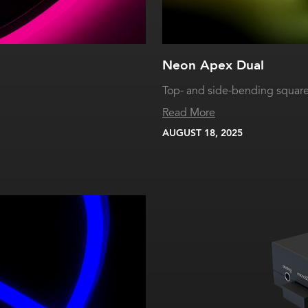
Neon Apex Dual
Top- and side-bending squar
Read More
AUGUST 18, 2025