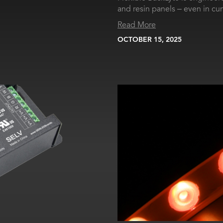
and resin panels – even in cu
Read More
OCTOBER 15, 2025