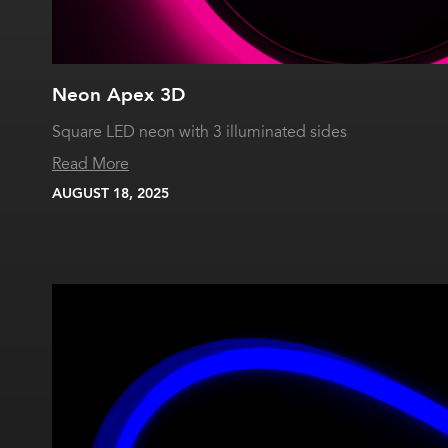
Neon Apex 3D
Square LED neon with 3 illuminated sides
Read More
AUGUST 18, 2025