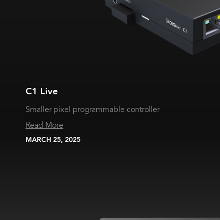
C1 Live
Smaller pixel programmable controller
Read More
MARCH 25, 2025