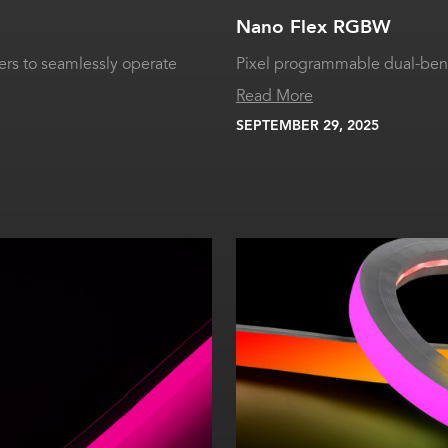
Nano Flex RGBW
rs to seamlessly operate
Pixel programmable dual-bend
Read More
SEPTEMBER 29, 2025