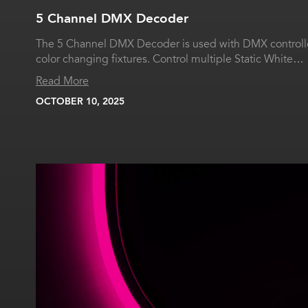
5 Channel DMX Decoder
The 5 Channel DMX Decoder is used with DMX controlle
color changing fixtures. Control multiple Static White…
Read More
OCTOBER 10, 2025