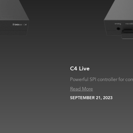
C4 Live
Powerful SPI controller for com
Read More
SEPTEMBER 21, 2023