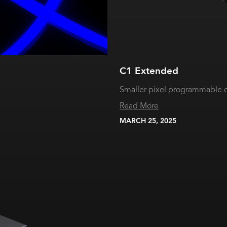
C1 Extended
Smaller pixel programmable c
Read More
MARCH 25, 2025