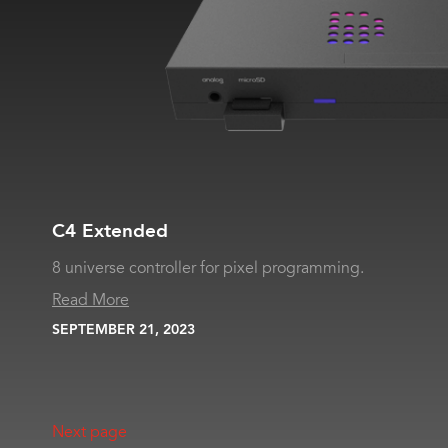
C4 Extended
8 universe controller for pixel programming.
Read More
SEPTEMBER 21, 2023
Next page