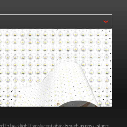
d to backlight translucent objects such as onyx, stone