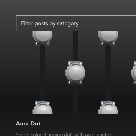
Filter posts by category
Aura Dot
Single color changing dots with pixel control.