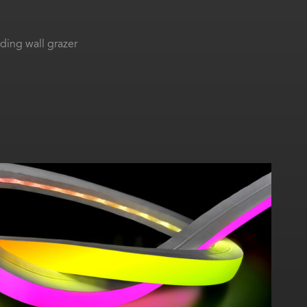
ing wall grazer