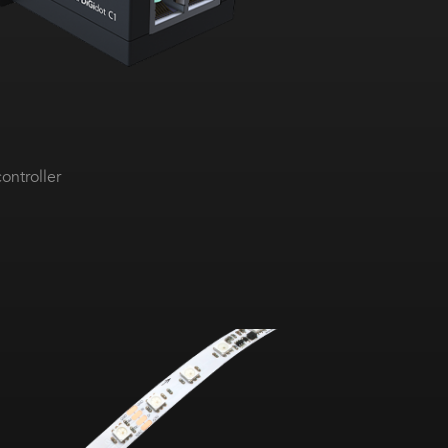
ontroller