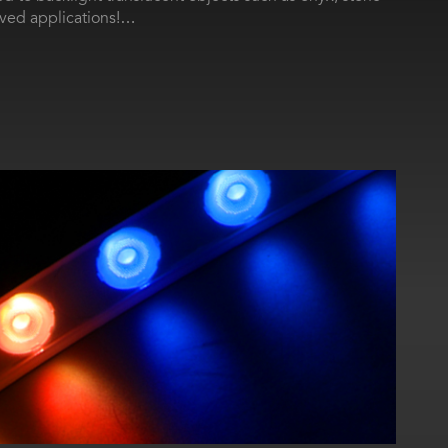
rved applications!…