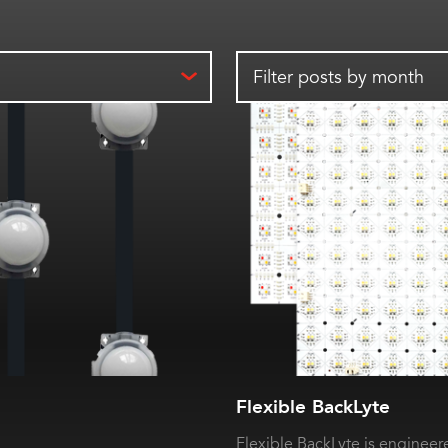
Filter posts by month
Flexible BackLyte
Flexible BackLyte is engineere