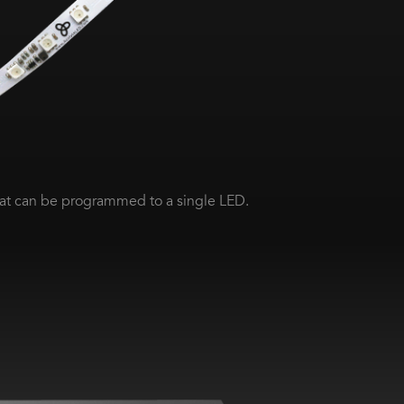
at can be programmed to a single LED.