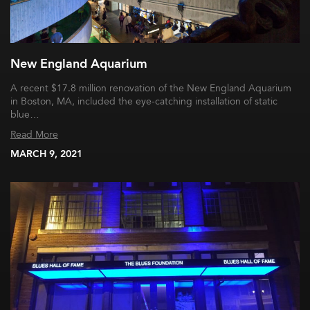
New England Aquarium
A recent $17.8 million renovation of the New England Aquarium
in Boston, MA, included the eye-catching installation of static
blue…
Read More
MARCH 9, 2021