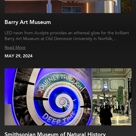
Barry Art Museum
LED neon from Acolyte provides an ethereal glow for the brilliant
Barry Art Museum at Old Dominion University in Norfolk,…
Read More
MAY 29, 2024
Smithsonian Museum of Natural History