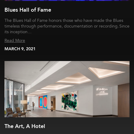
Blues Hall of Fame
The Blues Hall of Fame honors those who have made the Blues
timeless through performance, documentation or recording. Since
its inception…
Read More
MARCH 9, 2021
The Art, A Hotel