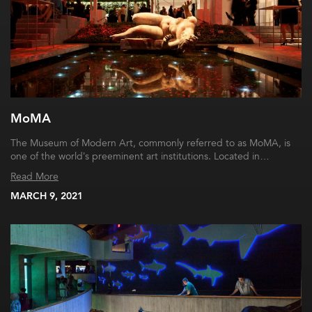
MoMA
The Museum of Modern Art, commonly referred to as MoMA, is
one of the world’s preeminent art institutions. Located in…
Read More
MARCH 9, 2021