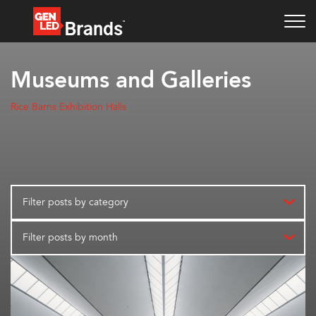
Museums and Galleries
Rice Barns Exhibition Halls
Filter posts by category
Filter posts by month