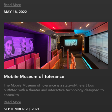
Read More
MAY 18, 2022
Mobile Museum of Tolerance
The Mobile Museum of Tolerance is a state-of-the-art bus
outfitted with a theater and interactive technology designed to
appeal to…
Read More
SEPTEMBER 20, 2021