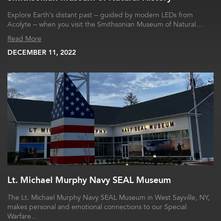
Explore Earth’s distant past – guided by modern LEDs from
Acolyte – when you visit the Smithsonian Museum of Natural…
Read More
DECEMBER 11, 2022
Lt. Michael Murphy Navy SEAL Museum
The Lt. Michael Murphy Navy SEAL Museum in West Sayville, NY,
makes personal and emotional connections to our Special
Warfare…