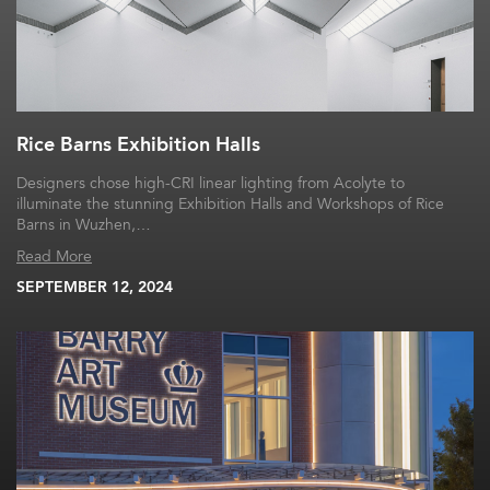
Rice Barns Exhibition Halls
Designers chose high-CRI linear lighting from Acolyte to
illuminate the stunning Exhibition Halls and Workshops of Rice
Barns in Wuzhen,…
Read More
SEPTEMBER 12, 2024