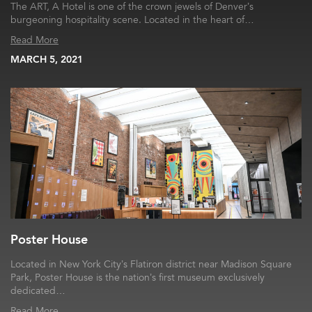
The ART, A Hotel is one of the crown jewels of Denver’s
burgeoning hospitality scene. Located in the heart of…
Read More
MARCH 5, 2021
Poster House
Located in New York City’s Flatiron district near Madison Square
Park, Poster House is the nation’s first museum exclusively
dedicated…
Read More