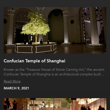
Confucian Temple of Shanghai
Known as the “Treasure House of Stone Carving Art,” the ancient
Confucian Temple of Shanghai is an architectural complex built…
Read More
MARCH 9, 2021