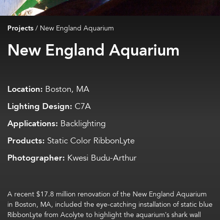
Projects
/
New England Aquarium
New England Aquarium
Location:
Boston, MA
Lighting Design:
C7A
Applications:
Backlighting
Products:
Static Color RibbonLyte
Photographer:
Kwesi Budu-Arthur
A recent $17.8 million renovation of the New England Aquarium
in Boston, MA, included the eye-catching installation of static blue
RibbonLyte from Acolyte to highlight the aquarium’s shark wall