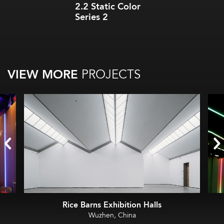
2.2 Static Color
Series 2
VIEW MORE
PROJECTS
Rice Barns Exhibition Halls
Wuzhen, China