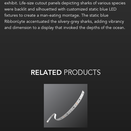
exhibit. Life-size cutout panels depicting sharks of various species
were backlit and silhouetted with customized static blue LED
fixtures to create a man-eating montage. The static blue
RibbonLyte accentuated the silvery-grey sharks, adding vibrancy
and dimension to a display that invoked the depths of the ocean.
RELATED
PRODUCTS