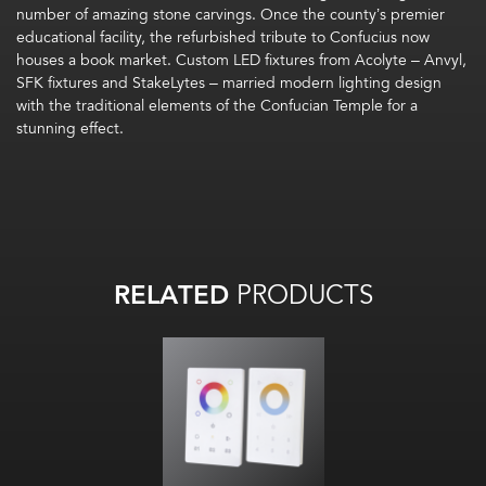
number of amazing stone carvings. Once the county’s premier
educational facility, the refurbished tribute to Confucius now
houses a book market. Custom LED fixtures from Acolyte – Anvyl,
SFK fixtures and StakeLytes – married modern lighting design
with the traditional elements of the Confucian Temple for a
stunning effect.
RELATED
PRODUCTS