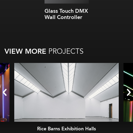
Glass Touch DMX
Wall Controller
VIEW MORE
PROJECTS
Rice Barns Exhibition Halls