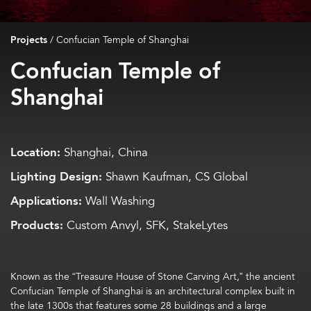
Projects
/
Confucian Temple of Shanghai
Confucian Temple of
Shanghai
Location:
Shanghai, China
Lighting Design:
Shawn Kaufman, CS Global
Applications:
Wall Washing
Products:
Custom Anvyl, SFK, StakeLytes
Known as the “Treasure House of Stone Carving Art,” the ancient
Confucian Temple of Shanghai is an architectural complex built in
the late 1300s that features some 28 buildings and a large