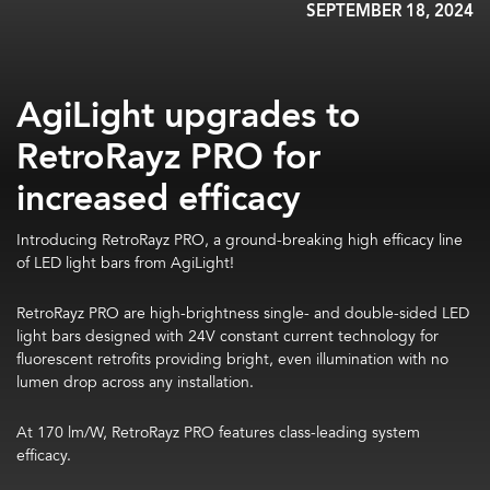
SEPTEMBER 18, 2024
AgiLight upgrades to
RetroRayz PRO for
increased efficacy
Introducing RetroRayz PRO, a ground-breaking high efficacy line
of LED light bars from AgiLight!
RetroRayz PRO are high-brightness single- and double-sided LED
light bars designed with 24V constant current technology for
fluorescent retrofits providing bright, even illumination with no
lumen drop across any installation.
At 170 lm/W, RetroRayz PRO features class-leading system
efficacy.