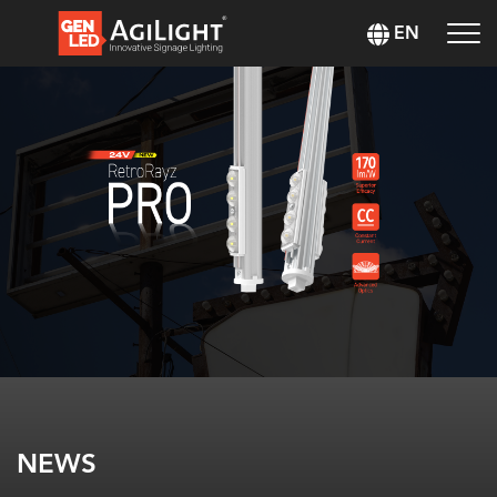
EN
NEWS