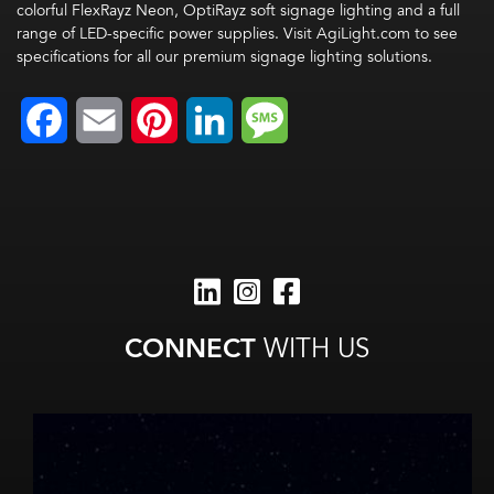
colorful FlexRayz Neon, OptiRayz soft signage lighting and a full
range of LED-specific power supplies. Visit AgiLight.com to see
specifications for all our premium signage lighting solutions.
Facebook
Email
Pinterest
LinkedIn
Message
CONNECT
WITH US