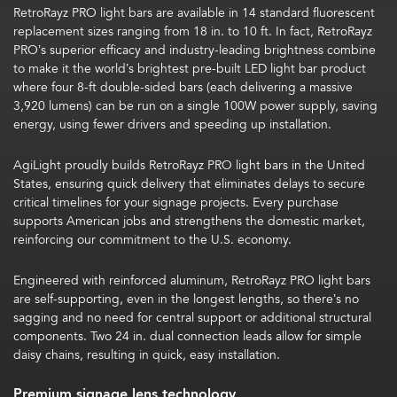
RetroRayz PRO light bars are available in 14 standard fluorescent
replacement sizes ranging from 18 in. to 10 ft.
In fact,
RetroRayz
PRO’s superior efficacy and industry-leading brightness combine
to make it the world’s brightest pre-built LED light bar product
where four 8-ft double-sided bars (each delivering a massive
3,920 lumens) can be run on a single 100W power supply, saving
energy, using fewer drivers and speeding up installation.
AgiLight proudly builds RetroRayz PRO light bars in the United
States,
ensuring quick delivery that eliminates delays to secure
critical timelines for your signage projects. Every purchase
supports American jobs and strengthens the domestic market,
reinforcing our commitment to the U.S. economy.
Engineered with reinforced aluminum, RetroRayz PRO light bars
are self-supporting,
even in the longest lengths, so there’s no
sagging and no need for central support or additional structural
components.
Two 24 in. dual connection leads allow for simple
daisy chains
, resulting in quick, easy installation.
Premium signage lens technology