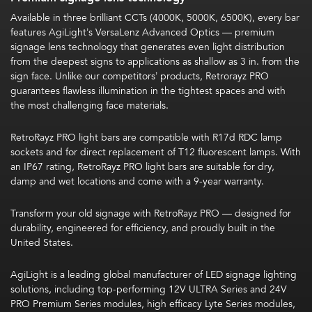
Available in three brilliant CCTs (4000K, 5000K, 6500K), every bar
features
AgiLight’s VersaLenz Advanced Optics —
premium
signage lens technology that generates even light distribution
from the deepest signs to applications as shallow as 3 in. from the
sign face. Unlike our competitors’ products, Retrorayz PRO
guarantees
flawless illumination in the tightest spaces and with
the most challenging face materials.
RetroRayz PRO light bars are compatible with R17d RDC lamp
sockets and for direct replacement of T12 fluorescent lamps. With
an IP67 rating, RetroRayz PRO light bars are suitable for dry,
damp and wet locations and come with a 9-year warranty.
Transform your old signage with RetroRayz PRO — designed for
durability, engineered for efficiency, and proudly built in the
United States.
AgiLight is a leading global manufacturer of LED signage lighting
solutions, including top-performing 12V ULTRA Series and 24V
PRO Premium Series modules, high efficacy Lyte Series modules,