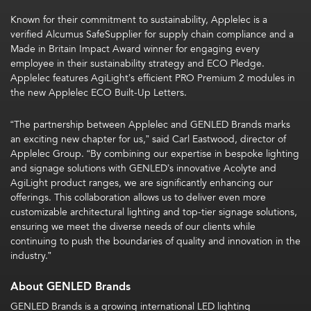
Known for their commitment to sustainability, Applelec is a
verified Alcumus SafeSupplier for supply chain compliance and a
Made in Britain Impact Award winner for engaging every
employee in their sustainability strategy and ECO Pledge.
Applelec features AgiLight’s efficient PRO Premium 2 modules in
the new Applelec ECO Built-Up Letters.
“The partnership between Applelec and GENLED Brands marks
an exciting new chapter for us,” said Carl Eastwood, director of
Applelec Group. “By combining our expertise in bespoke lighting
and signage solutions with GENLED’s innovative Acolyte and
AgiLight product ranges, we are significantly enhancing our
offerings. This collaboration allows us to deliver even more
customizable architectural lighting and top-tier signage solutions,
ensuring we meet the diverse needs of our clients while
continuing to push the boundaries of quality and innovation in the
industry.”
About GENLED Brands
GENLED Brands is a growing international LED lighting