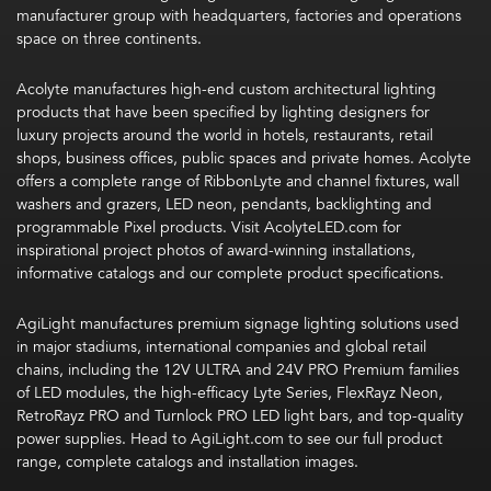
manufacturer group with headquarters, factories and operations
space on three continents.
Acolyte
manufactures high-end custom architectural lighting
products that have been specified by lighting designers for
luxury projects around the world in hotels, restaurants, retail
shops, business offices, public spaces and private homes. Acolyte
offers a complete range of RibbonLyte and channel fixtures, wall
washers and grazers, LED neon, pendants, backlighting and
programmable Pixel products. Visit
AcolyteLED.com
for
inspirational project photos of award-winning installations,
informative catalogs and our complete product specifications.
AgiLight manufactures premium signage lighting solutions used
in major stadiums, international companies and global retail
chains, including the 12V ULTRA and 24V PRO Premium families
of LED modules, the high-efficacy Lyte Series, FlexRayz Neon,
RetroRayz PRO and Turnlock PRO LED light bars, and top-quality
power supplies
. Head to AgiLight.com to see our full product
range, complete catalogs and installation images.