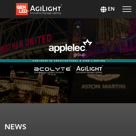
EN
NEWS