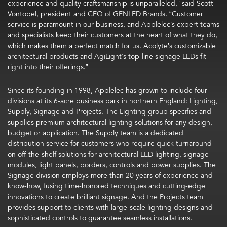
experience and quality craftsmanship is unparalleled,” said Scott
Vontobel, president and CEO of GENLED Brands. “Customer
service is paramount in our business, and Applelec’s expert teams
and specialists keep their customers at the heart of what they do,
which makes them a perfect match for us. Acolyte’s customizable
architectural products and AgiLight’s top-line signage LEDs fit
right into their offerings.”
Since its founding in 1998, Applelec has grown to include four
divisions at its 6-acre business park in northern England: Lighting,
Supply, Signage and Projects. The Lighting group specifies and
supplies premium architectural lighting solutions for any design,
budget or application. The Supply team is a dedicated
distribution service for customers who require quick turnaround
on off-the-shelf solutions for architectural LED lighting, signage
modules, light panels, borders, controls and power supplies. The
Signage division employs more than 20 years of experience and
know-how, fusing time-honored techniques and cutting-edge
innovations to create brilliant signage. And the Projects team
provides support to clients with large-scale lighting designs and
sophisticated controls to guarantee seamless installations.