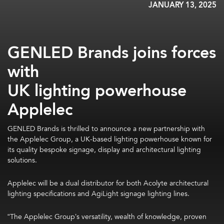
JANUARY 13, 2025
GENLED Brands joins forces
with
UK lighting powerhouse
Applelec
GENLED Brands is thrilled to announce a new partnership with
the Applelec Group, a UK-based lighting powerhouse known for
its quality bespoke signage, display and architectural lighting
solutions.
Applelec will be a dual distributor for both Acolyte architectural
lighting specifications and AgiLight signage lighting lines.
“The Applelec Group’s versatility, wealth of knowledge, proven