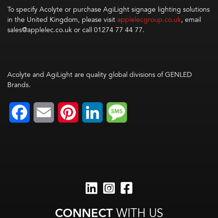
To specify Acolyte or purchase AgiLight signage lighting solutions
in the United Kingdom, please visit
applelecgroup.co.uk
, email
sales@applelec.co.uk
or call
01274 77 44 77.
Acolyte and AgiLight are quality global divisions of GENLED
Brands.
Facebook
Email
Pinterest
LinkedIn
Message
CONNECT
WITH US