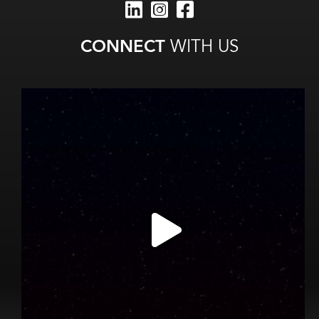
CONNECT
WITH US