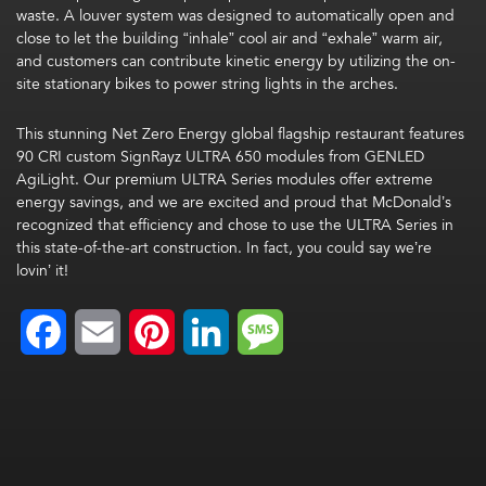
waste. A louver system was designed to automatically open and
close to let the building “inhale” cool air and “exhale” warm air,
and customers can contribute kinetic energy by utilizing the on-
site stationary bikes to power string lights in the arches.
This stunning Net Zero Energy global flagship restaurant features
90 CRI custom SignRayz ULTRA 650 modules from GENLED
AgiLight. Our premium ULTRA Series modules offer extreme
energy savings, and we are excited and proud that McDonald’s
recognized that efficiency and chose to use the ULTRA Series in
this state-of-the-art construction. In fact, you could say we’re
lovin’ it!
Facebook
Email
Pinterest
LinkedIn
Message