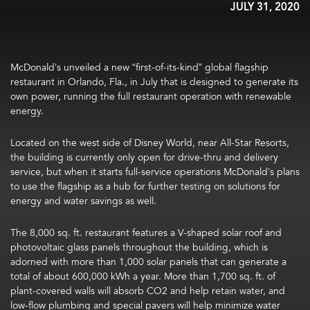
JULY 31, 2020
McDonald’s unveiled a new “first-of-its-kind” global flagship
restaurant in Orlando, Fla., in July that is designed to generate its
own power, running the full restaurant operation with renewable
energy.
Located on the west side of Disney World, near All-Star Resorts,
the building is currently only open for drive-thru and delivery
service, but when it starts full-service operations McDonald’s plans
to use the flagship as a hub for further testing on solutions for
energy and water savings as well.
The 8,000 sq. ft. restaurant features a V-shaped solar roof and
photovoltaic glass panels throughout the building, which is
adorned with more than 1,000 solar panels that can generate a
total of about 600,000 kWh a year. More than 1,700 sq. ft. of
plant-covered walls will absorb CO2 and help retain water, and
low-flow plumbing and special pavers will help minimize water