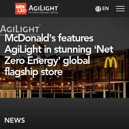
EN
McDonald’s features
AgiLight in stunning ‘Net
Zero Energy’ global
flagship store
NEWS