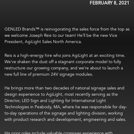
FEBRUARY 8, 2021
GENLED Brands™ is reinvigorating the sales force from the top as
we welcome Joseph Reis to our team! He’ll be the new Vice
President, AgiLight Sales North America.
Reis is a high-energy hire who joins AgiLight at an exciting time.
We’ve shaken the dust off a stagnant corporate model to fully
restructure our growing company, and we’re about to launch a
new full line of premium 24V signage modules.
He brings more than two decades of national signage sales and
design experience to AgiLight, most recently serving as the
Director, LED Sign and Lighting for International Light
Technologies in Peabody, MA, where he was responsible for day-
to-day operations of the signage and lighting division, working
with product research and development, engineering and sales.
His prior roles include valuable crossover experience with