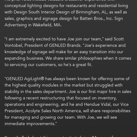
conceptual lighting designs for restaurants and residential living
with Design South Interior Design of Birmingham, AL, as well as
sales, graphics and signage design for Batten Bros., Inc. Sign
Advertising in Wakefield, MA.
“I am extremely excited to have Joe join our team,” said Scott
Vontobel, President of GENLED Brands. “Joe’s experience and
knowledge of signage will make for an easy transition into our
expanding business. We share similar philosophies when it comes
to servicing our customers, so he’s a great fit.
“GENLED AgiLight® has always been known for offering some of
the highest quality modules in the market but struggled with
stability in the sales department. Joe is our first major hire in sales
following a recent restructuring that focused on inventory,
operations and engineering, and he and Hendue Vidal, our Vice
President, Acolyte Sales North America, will share responsibilities
for managing and growing our team. With Joe, we will see
immediate improvements.”