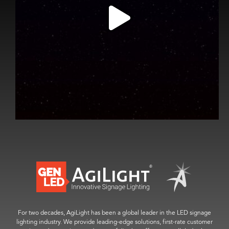
For two decades, AgiLight has been a global leader in the LED signage
lighting industry. We provide leading-edge solutions, first-rate customer