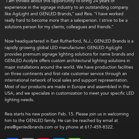
“I am thrilled about this opportunity to bring 24 years of
experience in the signage industry to an outstanding company
like AgiLight and GENLED Brands,” said Reis. “I have worked
really hard to become more than a salesperson. I strive to be a
solutions person for my clients, colleagues and friends.”
Now headquartered in East Rutherford, N.J., GENLED Brands is a
rapidly growing global LED manufacturer. GENLED AgiLight
provides premium signage lighting solutions for name brands and
GENLED Acolyte offers custom architectural lighting solutions in
major installations around the world. We have production facilities
on three continents and first-rate customer service through an
international network of local sales and support representation.
Most of our products are made in Europe and assembled in the
USA, and we specialize in customization to meet your specific LED
lighting needs.
Reis starts his new position Feb. 15. Please join us in welcoming
him to the GENLED family. He can be reached by email at
jreis@genledbrands.com
or by phone at 617-459-8322.