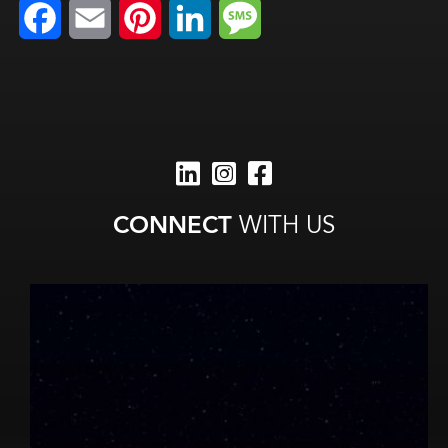
Facebook
Email
Pinterest
LinkedIn
Message
CONNECT
WITH US