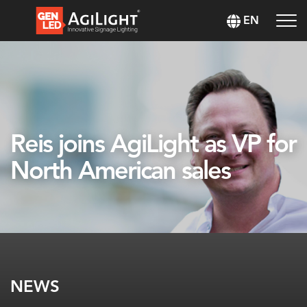
EN
Reis joins AgiLight as VP for
North American sales
NEWS