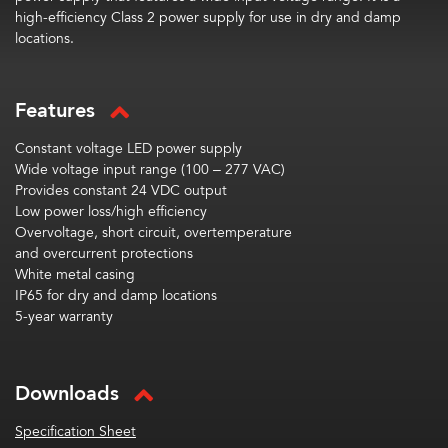
high-efficiency Class 2 power supply for use in dry and damp
locations.
Features
Constant voltage LED power supply
Wide voltage input range (100 – 277 VAC)
Provides constant 24 VDC output
Low power loss/high efficiency
Overvoltage, short circuit, overtemperature
and overcurrent protections
White metal casing
IP65 for dry and damp locations
5-year warranty
Downloads
Specification Sheet