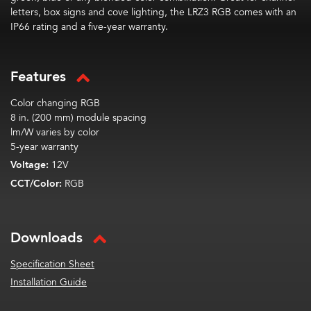
letters, box signs and cove lighting, the LRZ3 RGB comes with an
IP66 rating and a five-year warranty.
Features
Color changing RGB
8 in. (200 mm) module spacing
lm/W varies by color
5-year warranty
Voltage:
12V
CCT/Color:
RGB
Downloads
Specification Sheet
Installation Guide