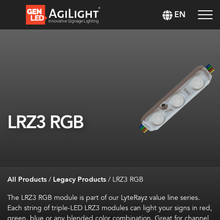
EN
LRZ3 RGB
All Products
/
Legacy Products
/
LRZ3 RGB
The LRZ3 RGB module is part of our LyteRayz value line series.
Each string of triple-LED LRZ3 modules can light your signs in red,
green, blue or any blended color combination. Great for channel