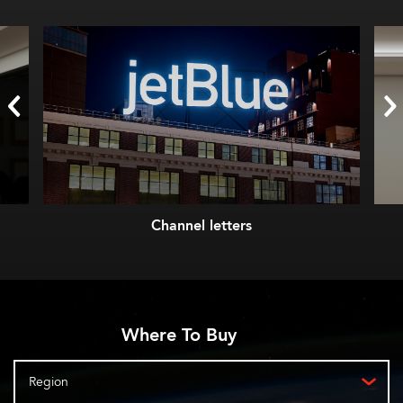
Channel letters
Where To Buy
Region