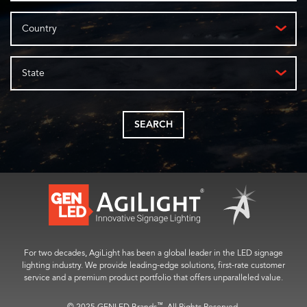
Country
State
SEARCH
For two decades, AgiLight has been a global leader in the LED signage
lighting industry. We provide leading-edge solutions, first-rate customer
service and a premium product portfolio that offers unparalleled value.
™