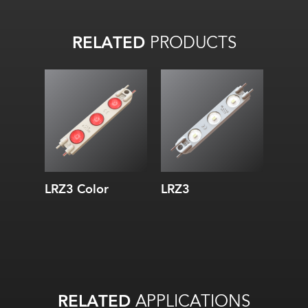
RELATED
PRODUCTS
LRZ3 Color
LRZ3
RELATED
APPLICATIONS