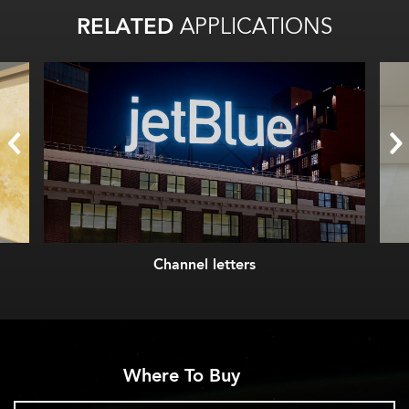
RELATED
APPLICATIONS
Channel letters
Where To Buy