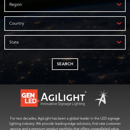
Region
Country
State
SEARCH
For two decades, AgiLight has been a global leader in the LED signage
lighting industry. We provide leading-edge solutions, first-rate customer
service and a premium product portfolio that offers unparalleled value.