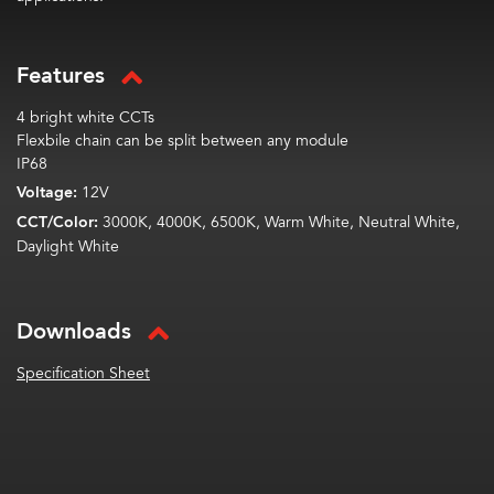
Features
4 bright white CCTs
Flexbile chain can be split between any module
IP68
Voltage:
12V
CCT/Color:
3000K, 4000K, 6500K, Warm White, Neutral White,
Daylight White
Downloads
Specification Sheet