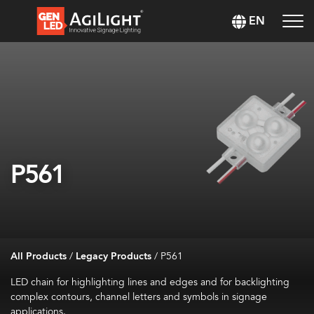
EN
P561
All Products
/
Legacy Products
/
P561
LED chain for highlighting lines and edges and for backlighting
complex contours, channel letters and symbols in signage
applications.